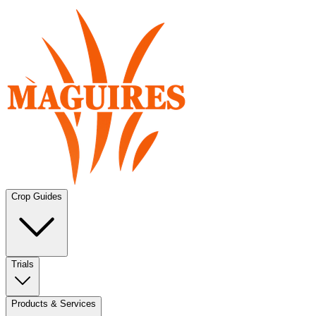
Crop Guides
Trials
Products & Services