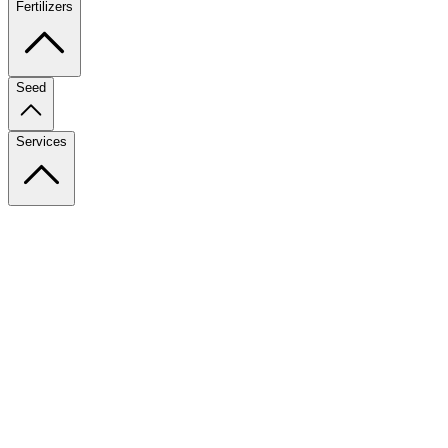
Fertilizers
Seed
Services