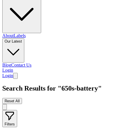
About
Labels
Our Latest
Blog
Contact Us
Login
Login
Search Results for "650s-battery"
Reset All
Filters