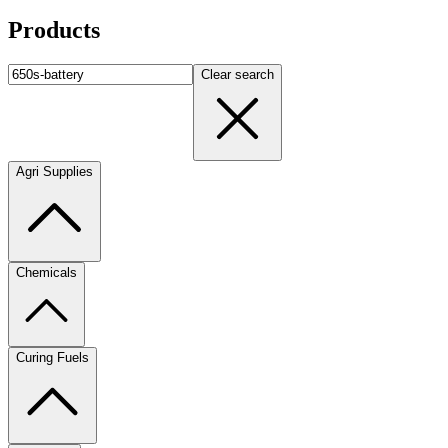
Products
Clear search
Agri Supplies
Chemicals
Curing Fuels