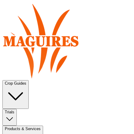
Crop Guides
Trials
Products & Services