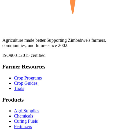
Agriculture made better.
Supporting Zimbabwe's farmers,
communities, and future since 2002.
ISO9001:2015 certified
Farmer Resources
Crop Programs
Crop Guides
Trials
Products
Agri Supplies
Chemicals
Curing Fuels
Fertilizers