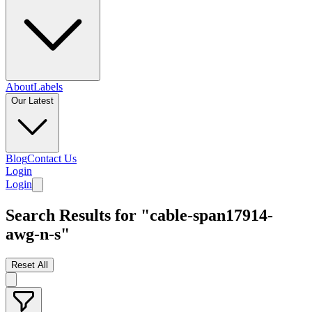
About
Labels
Our Latest
Blog
Contact Us
Login
Login
Search Results for "cable-span17914-
awg-n-s"
Reset All