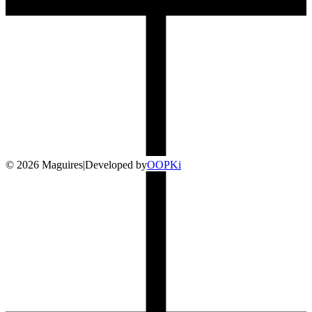
©
2026
Maguires
|
Developed by
O
OP
Ki