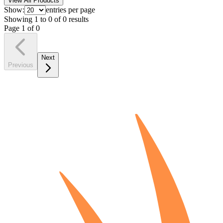
View All Products
Show:
entries per page
Showing
1
to
0
of
0
results
Page
1
of
0
Next
Previous