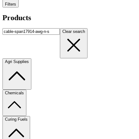
Filters
Products
Clear search
Agri Supplies
Chemicals
Curing Fuels