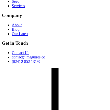
Seed
Services
Company
About
Blog
Our Latest
Get in Touch
Contact Us
contact@maguires.co
(024) 2 852 131/3