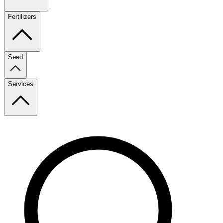
Fertilizers
Seed
Services