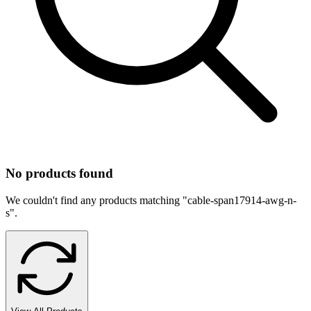
No products found
We couldn't find any products matching "
cable-span17914-awg-n-
s
".