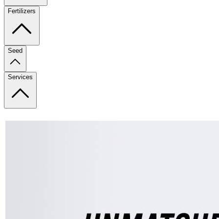
Fertilizers
Seed
Services