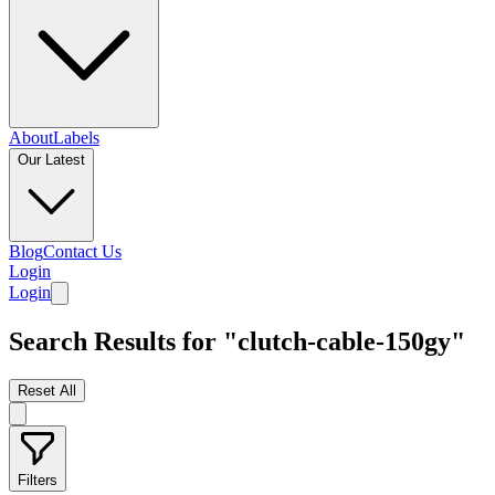
About
Labels
Our Latest
Blog
Contact Us
Login
Login
Search Results for "clutch-cable-150gy"
Reset All
Filters