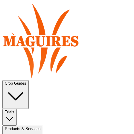
Crop Guides
Trials
Products & Services