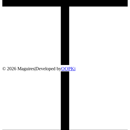
©
2026
Maguires
|
Developed by
O
OP
Ki