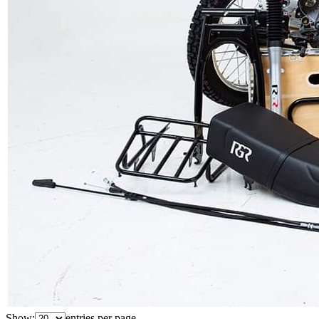
Show:
entries per page