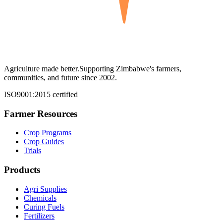
Agriculture made better.
Supporting Zimbabwe's farmers,
communities, and future since 2002.
ISO9001:2015 certified
Farmer Resources
Crop Programs
Crop Guides
Trials
Products
Agri Supplies
Chemicals
Curing Fuels
Fertilizers