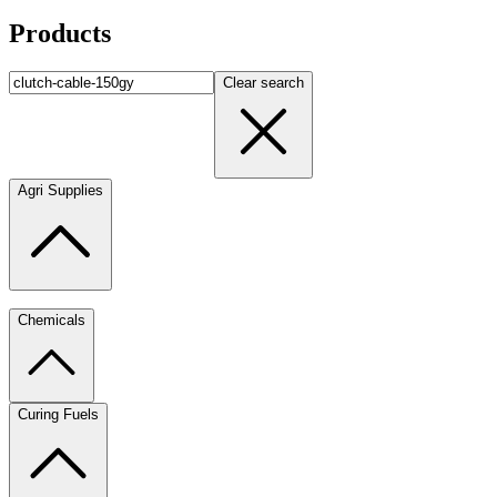
Products
Clear search
Agri Supplies
Chemicals
Curing Fuels