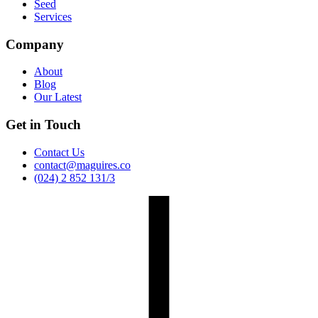
Seed
Services
Company
About
Blog
Our Latest
Get in Touch
Contact Us
contact@maguires.co
(024) 2 852 131/3