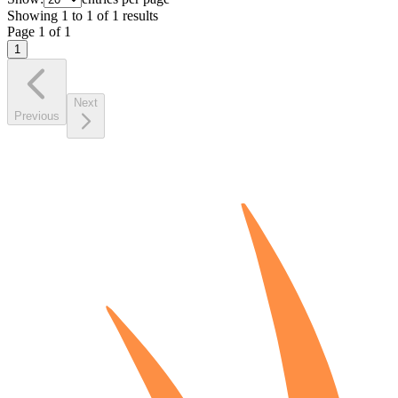
Showing
1
to
1
of
1
results
Page
1
of
1
1
Next
Previous