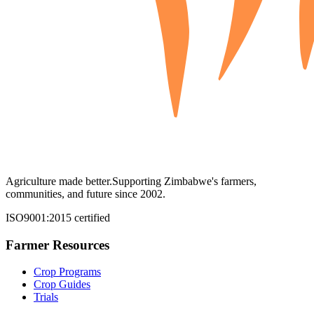
Agriculture made better.
Supporting Zimbabwe's farmers,
communities, and future since 2002.
ISO9001:2015 certified
Farmer Resources
Crop Programs
Crop Guides
Trials