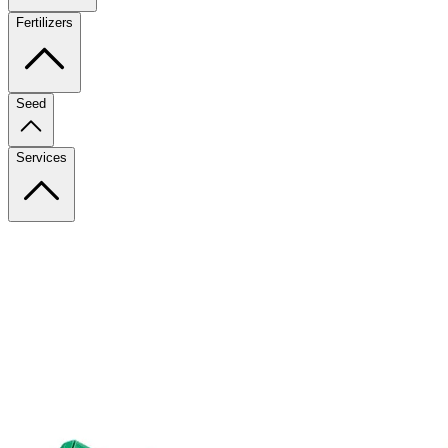
Fertilizers
Seed
Services