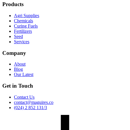
Products
Agri Supplies
Chemicals
Curing Fuels
Fertilizers
Seed
Services
Company
About
Blog
Our Latest
Get in Touch
Contact Us
contact@maguires.co
(024) 2 852 131/3