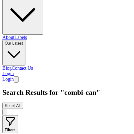
About
Labels
Our Latest
Blog
Contact Us
Login
Login
Search Results for "combi-can"
Reset All
Filters