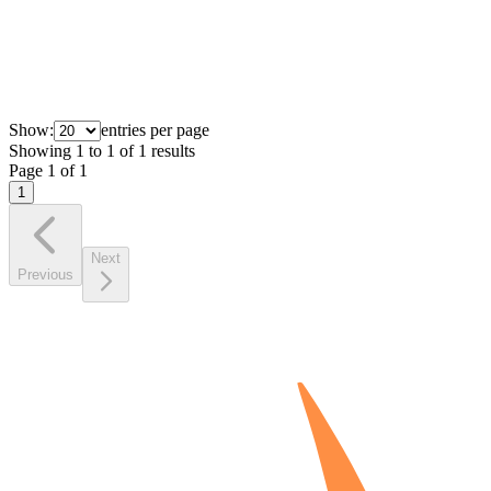
Show:
entries per page
Showing
1
to
1
of
1
results
Page
1
of
1
1
Next
Previous