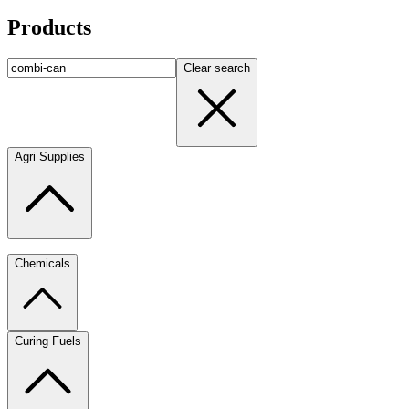
Products
Clear search
Agri Supplies
Chemicals
Curing Fuels