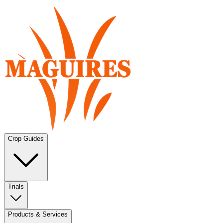
Crop Guides
Trials
Products & Services