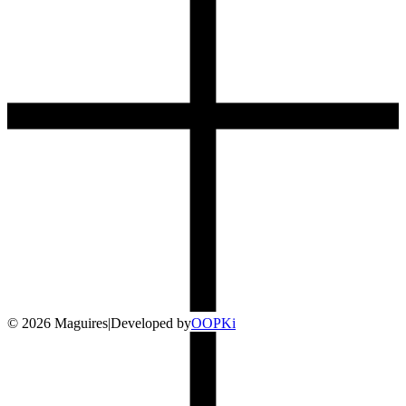
©
2026
Maguires
|
Developed by
O
OP
Ki