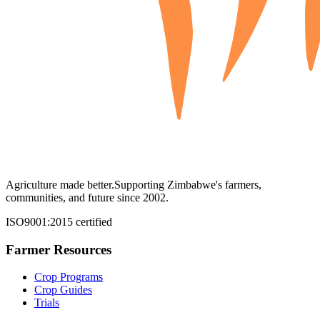
Agriculture made better.
Supporting Zimbabwe's farmers,
communities, and future since 2002.
ISO9001:2015 certified
Farmer Resources
Crop Programs
Crop Guides
Trials