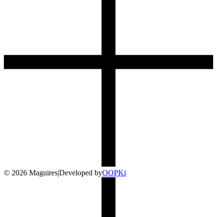
©
2026
Maguires
|
Developed by
O
OP
Ki