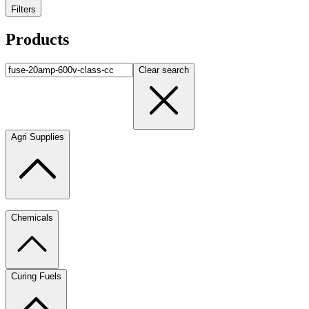
Filters
Products
Clear search
Agri Supplies
Chemicals
Curing Fuels