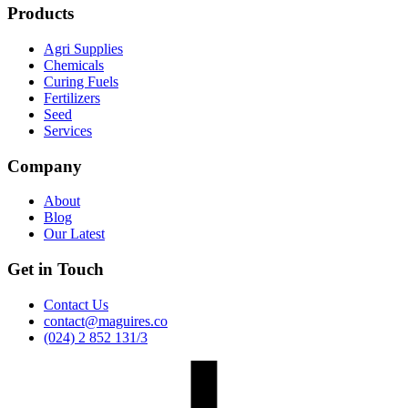
Products
Agri Supplies
Chemicals
Curing Fuels
Fertilizers
Seed
Services
Company
About
Blog
Our Latest
Get in Touch
Contact Us
contact@maguires.co
(024) 2 852 131/3