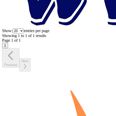
Show:
entries per page
Showing
1
to
1
of
1
results
Page
1
of
1
1
Next
Previous