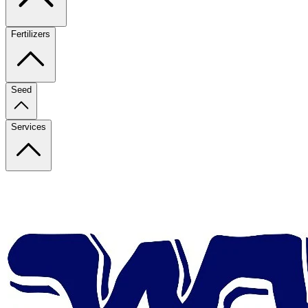
Fertilizers
Seed
Services