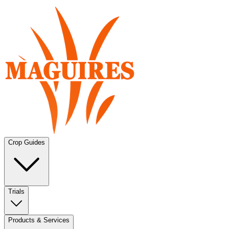
Crop Guides
Trials
Products & Services