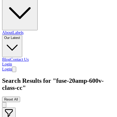
About
Labels
Our Latest
Blog
Contact Us
Login
Login
Search Results for "fuse-20amp-600v-
class-cc"
Reset All