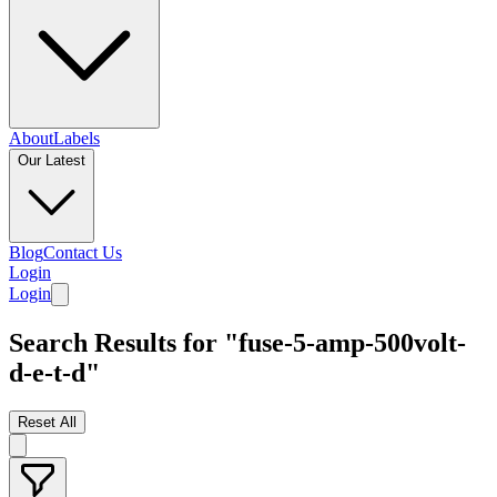
About
Labels
Our Latest
Blog
Contact Us
Login
Login
Search Results for "fuse-5-amp-500volt-
d-e-t-d"
Reset All