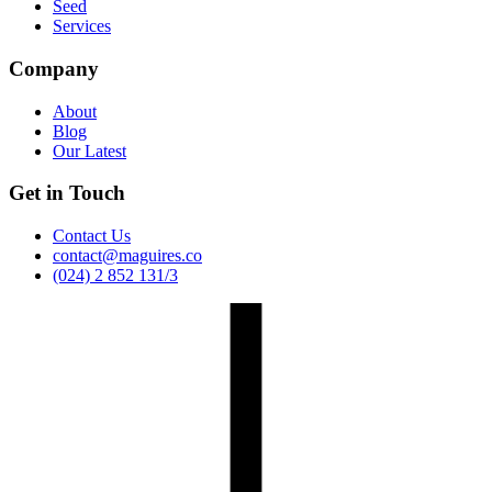
Seed
Services
Company
About
Blog
Our Latest
Get in Touch
Contact Us
contact@maguires.co
(024) 2 852 131/3