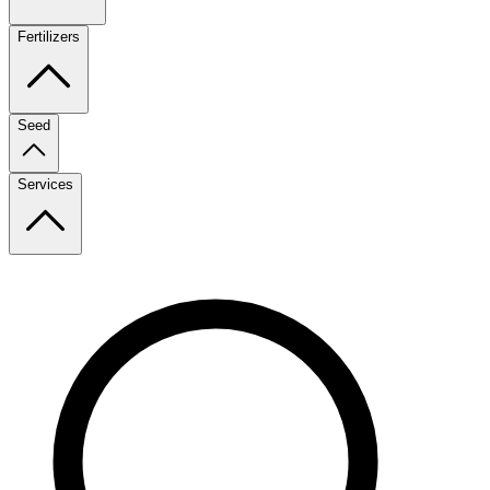
Fertilizers
Seed
Services