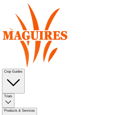
Crop Guides
Trials
Products & Services