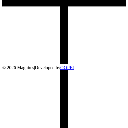
©
2026
Maguires
|
Developed by
O
OP
Ki