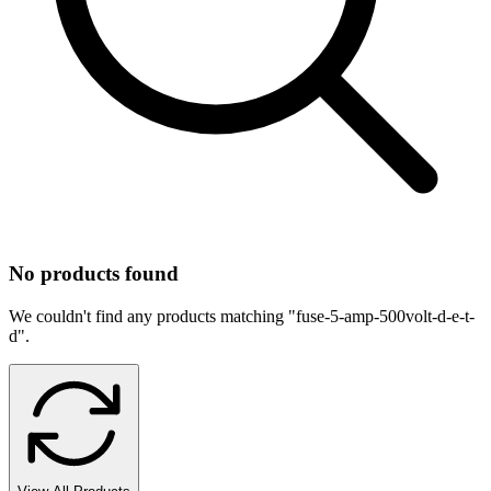
No products found
We couldn't find any products matching "
fuse-5-amp-500volt-d-e-t-
d
".