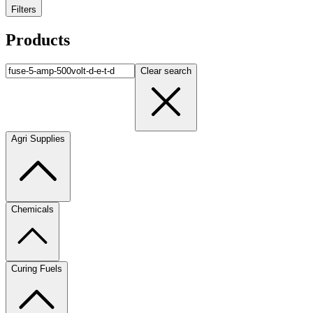
Filters
Products
Clear search
Agri Supplies
Chemicals
Curing Fuels