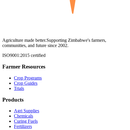
Agriculture made better.
Supporting Zimbabwe's farmers,
communities, and future since 2002.
ISO9001:2015 certified
Farmer Resources
Crop Programs
Crop Guides
Trials
Products
Agri Supplies
Chemicals
Curing Fuels
Fertilizers