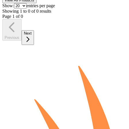
View All Products
Show:
entries per page
Showing
1
to
0
of
0
results
Page
1
of
0
Next
Previous