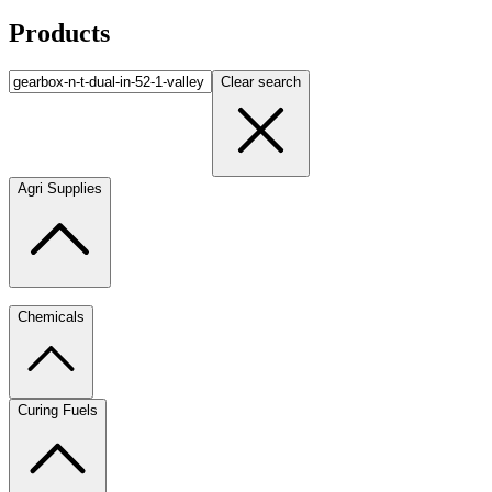
Products
Clear search
Agri Supplies
Chemicals
Curing Fuels