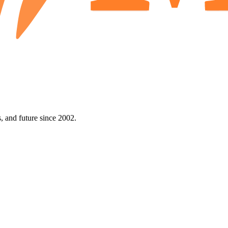
 and future since 2002.