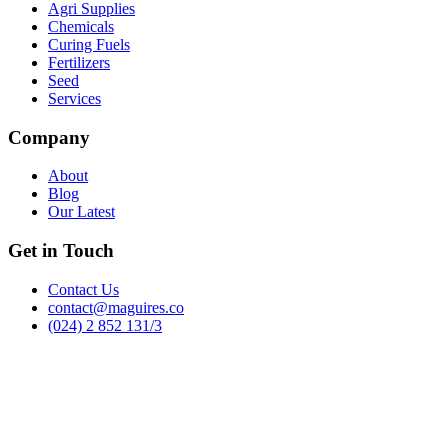
Agri Supplies
Chemicals
Curing Fuels
Fertilizers
Seed
Services
Company
About
Blog
Our Latest
Get in Touch
Contact Us
contact@maguires.co
(024) 2 852 131/3