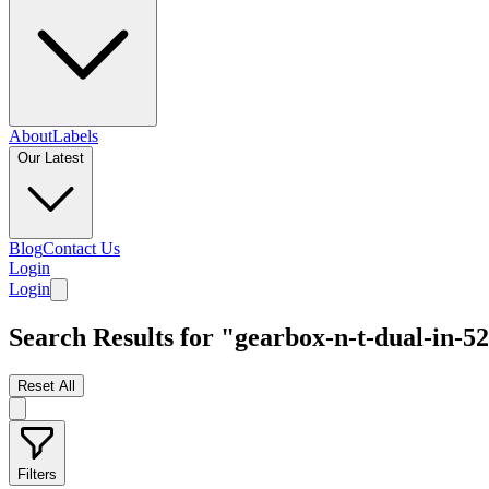
About
Labels
Our Latest
Blog
Contact Us
Login
Login
Search Results for "gearbox-n-t-dual-in-52
Reset All
Filters