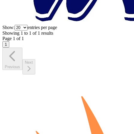
Show:
entries per page
Showing
1
to
1
of
1
results
Page
1
of
1
1
Next
Previous