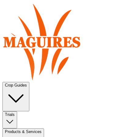
Crop Guides
Trials
Products & Services