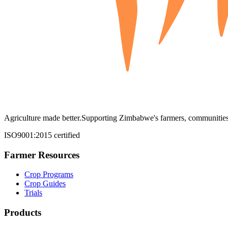
Agriculture made better.
Supporting Zimbabwe's farmers, communities,
ISO9001:2015 certified
Farmer Resources
Crop Programs
Crop Guides
Trials
Products