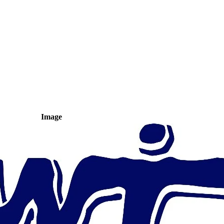
Image