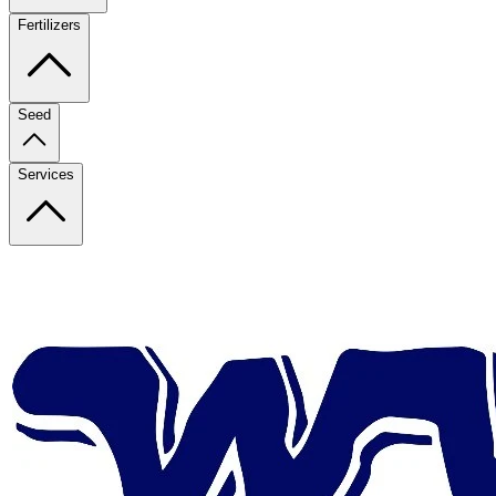
Fertilizers
Seed
Services