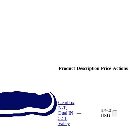
Product
Description
Price
Actions
Gearbox,
N-T,
479.0
Dual IN,
—
USD
52-1
Valley