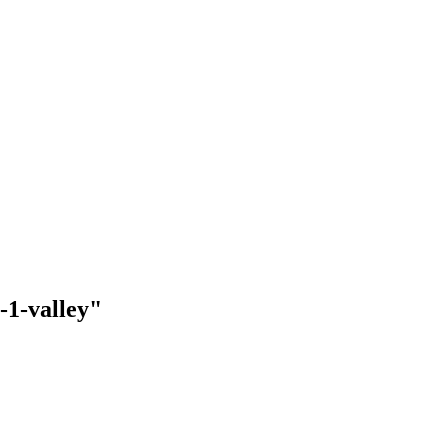
-1-valley"