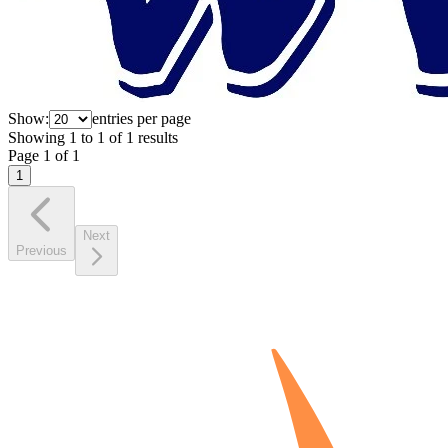
Show:
entries per page
Showing
1
to
1
of
1
results
Page
1
of
1
1
Next
Previous