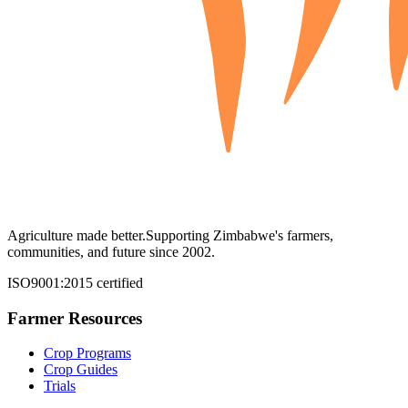
Agriculture made better.
Supporting Zimbabwe's farmers,
communities, and future since 2002.
ISO9001:2015 certified
Farmer Resources
Crop Programs
Crop Guides
Trials