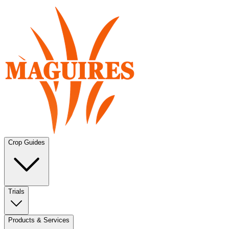
Crop Guides
Trials
Products & Services