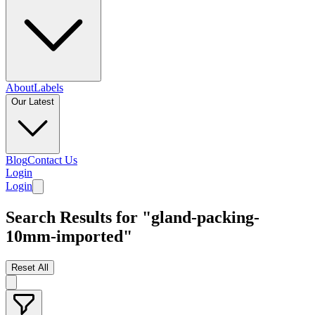
About
Labels
Our Latest
Blog
Contact Us
Login
Login
Search Results for "gland-packing-
10mm-imported"
Reset All