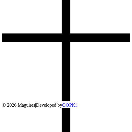
©
2026
Maguires
|
Developed by
O
OP
Ki