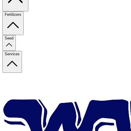
Fertilizers
Seed
Services