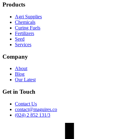
Products
Agri Supplies
Chemicals
Curing Fuels
Fertilizers
Seed
Services
Company
About
Blog
Our Latest
Get in Touch
Contact Us
contact@maguires.co
(024) 2 852 131/3