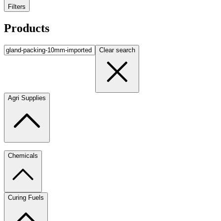
Filters
Products
Clear search
Agri Supplies
Chemicals
Curing Fuels