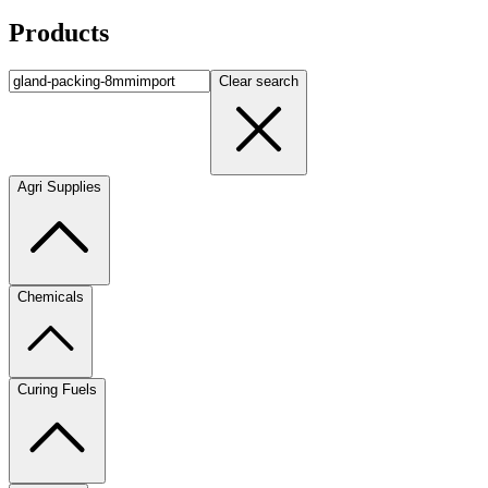
Products
Clear search
Agri Supplies
Chemicals
Curing Fuels