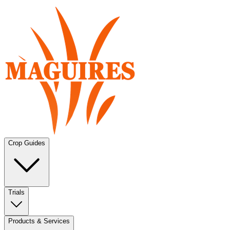
Crop Guides
Trials
Products & Services