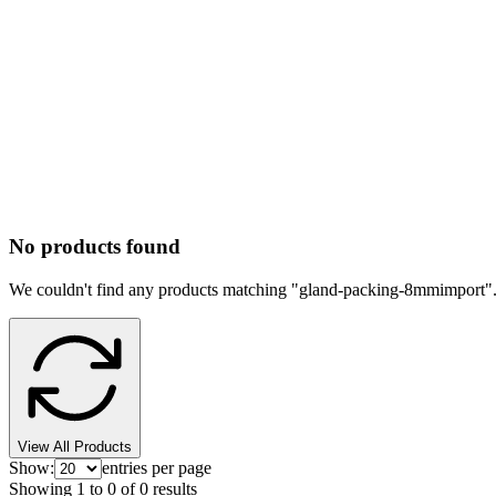
No products found
We couldn't find any products matching "
gland-packing-8mmimport
"
View All Products
Show:
entries per page
Showing
1
to
0
of
0
results