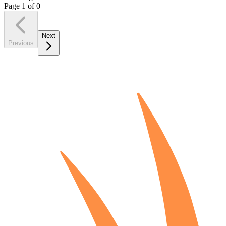
Page
1
of
0
Next
Previous