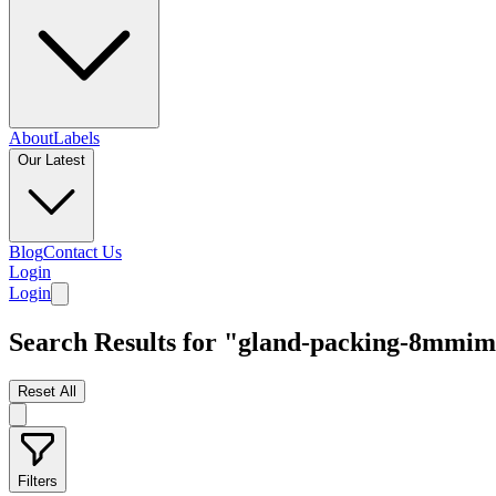
About
Labels
Our Latest
Blog
Contact Us
Login
Login
Search Results for "gland-packing-8mmi
Reset All
Filters