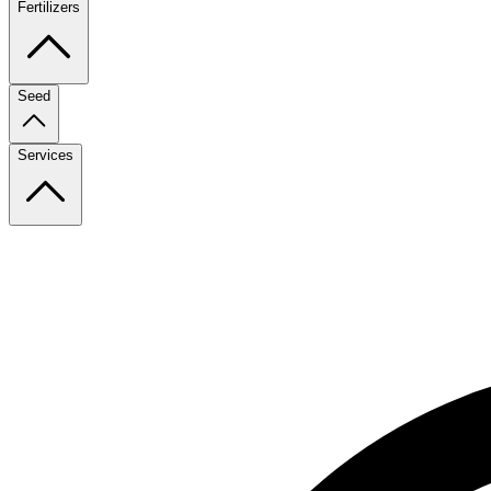
Fertilizers
Seed
Services