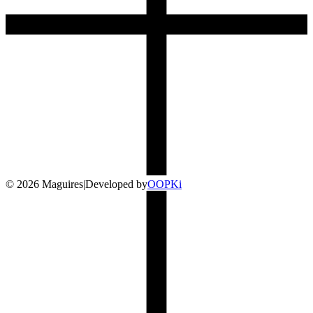
©
2026
Maguires
|
Developed by
O
OP
Ki