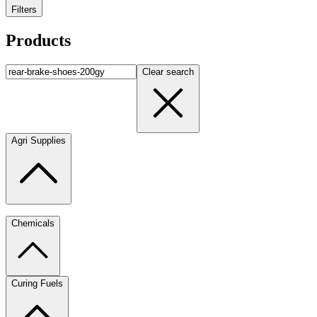
Filters
Products
Clear search
Agri Supplies
Chemicals
Curing Fuels