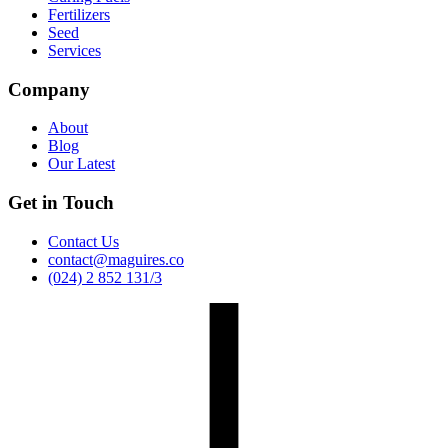
Fertilizers
Seed
Services
Company
About
Blog
Our Latest
Get in Touch
Contact Us
contact@maguires.co
(024) 2 852 131/3