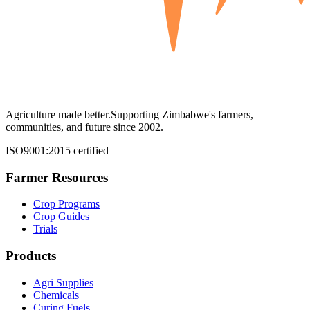
Agriculture made better.
Supporting Zimbabwe's farmers,
communities, and future since 2002.
ISO9001:2015 certified
Farmer Resources
Crop Programs
Crop Guides
Trials
Products
Agri Supplies
Chemicals
Curing Fuels