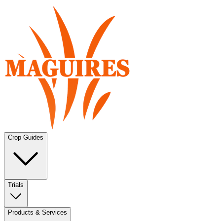
Crop Guides
Trials
Products & Services