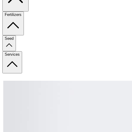
Fertilizers
Seed
Services