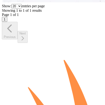
Show:
entries per page
Showing
1
to
1
of
1
results
Page
1
of
1
1
Next
Previous