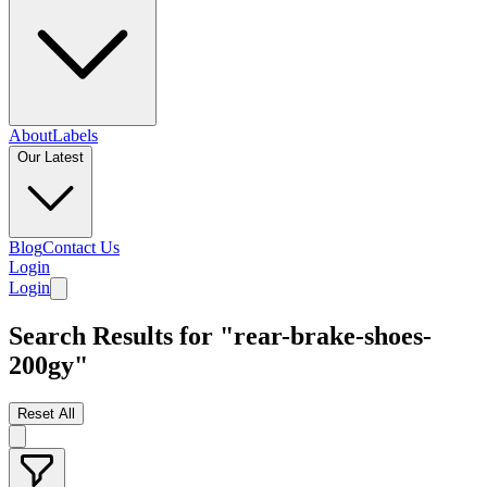
About
Labels
Our Latest
Blog
Contact Us
Login
Login
Search Results for "rear-brake-shoes-
200gy"
Reset All