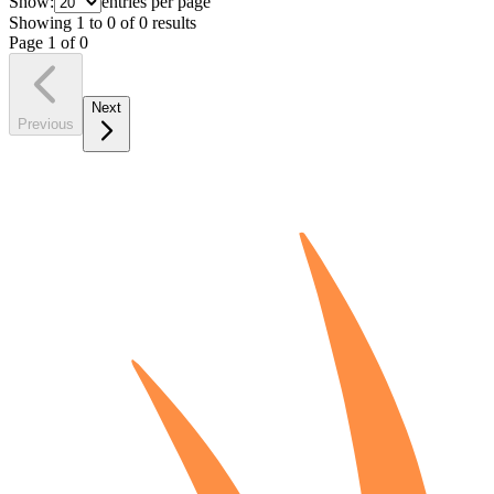
Show:
entries per page
Showing
1
to
0
of
0
results
Page
1
of
0
Next
Previous