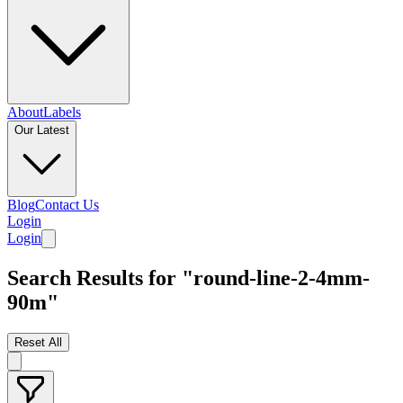
About
Labels
Our Latest
Blog
Contact Us
Login
Login
Search Results for "round-line-2-4mm-
90m"
Reset All