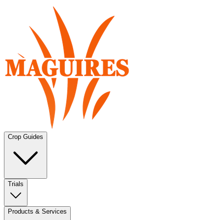
Crop Guides
Trials
Products & Services