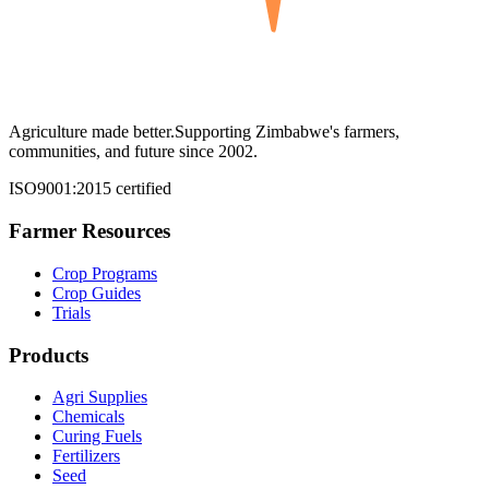
Agriculture made better.
Supporting Zimbabwe's farmers,
communities, and future since 2002.
ISO9001:2015 certified
Farmer Resources
Crop Programs
Crop Guides
Trials
Products
Agri Supplies
Chemicals
Curing Fuels
Fertilizers
Seed