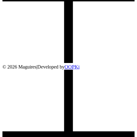
©
2026
Maguires
|
Developed by
O
OP
Ki