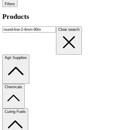
Filters
Products
Clear search
Agri Supplies
Chemicals
Curing Fuels