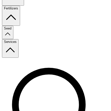
Fertilizers
Seed
Services