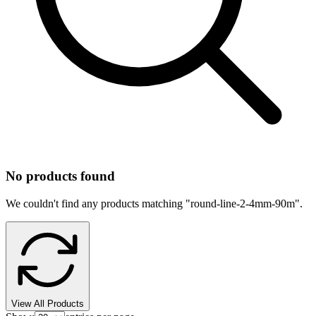
No products found
We couldn't find any products matching "
round-line-2-4mm-90m
".
View All Products