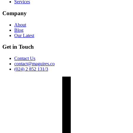
Services
Company
About
Blog
Our Latest
Get in Touch
Contact Us
contact@maguires.co
(024) 2 852 131/3