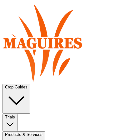
Crop Guides
Trials
Products & Services