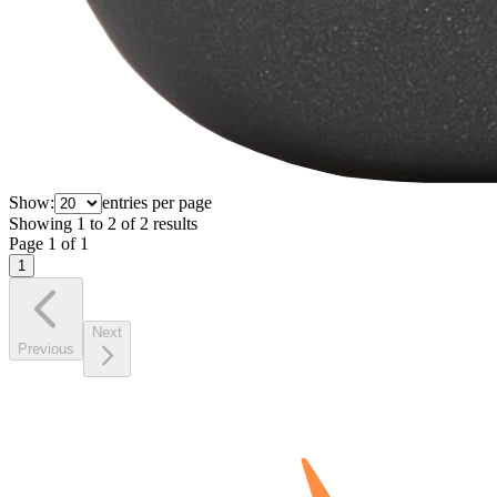
Show:
entries per page
Showing
1
to
2
of
2
results
Page
1
of
1
1
Next
Previous