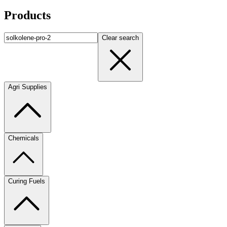
Products
Clear search
Agri Supplies
Chemicals
Curing Fuels