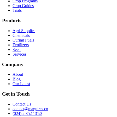
Crop Programs
Crop Guides
Trials
Products
Agri Supplies
Chemicals
Curing Fuels
Fertilizers
Seed
Services
Company
About
Blog
Our Latest
Get in Touch
Contact Us
contact@maguires.co
(024) 2 852 131/3