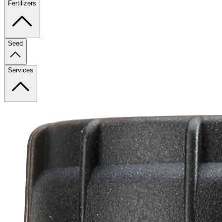
Fertilizers
Seed
Services