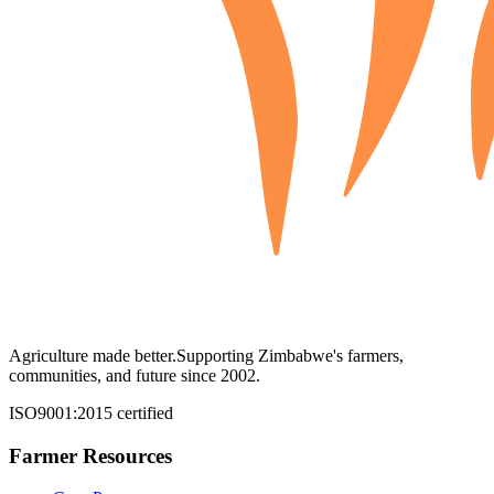
Agriculture made better.
Supporting Zimbabwe's farmers,
communities, and future since 2002.
ISO9001:2015 certified
Farmer Resources