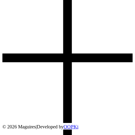
©
2026
Maguires
|
Developed by
O
OP
Ki