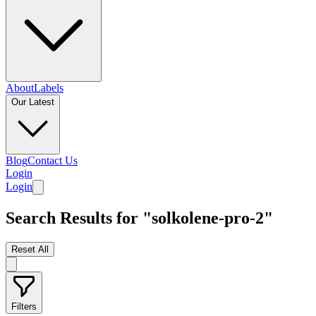
About
Labels
Our Latest
Blog
Contact Us
Login
Login
Search Results for "solkolene-pro-2"
Reset All
Filters