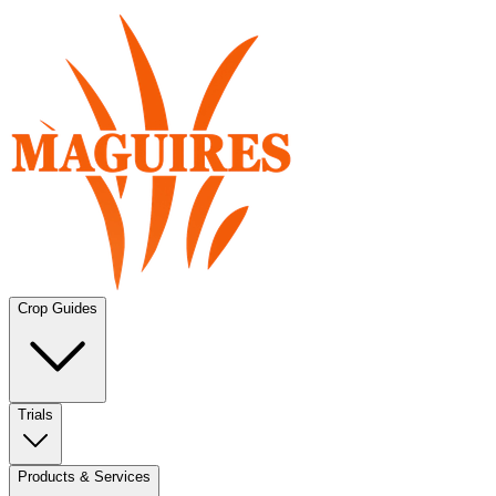
Crop Guides
Trials
Products & Services