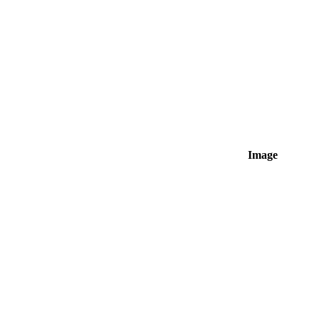
Image