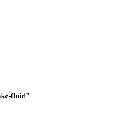
ake-fluid"