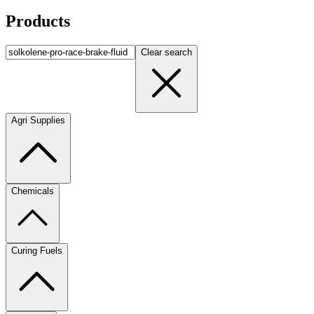
Products
Clear search
Agri Supplies
Chemicals
Curing Fuels