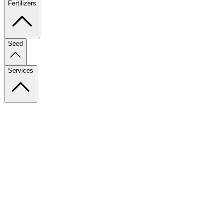
Fertilizers
Seed
Services