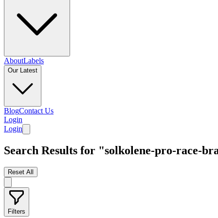
About
Labels
Our Latest
Blog
Contact Us
Login
Login
Search Results for "solkolene-pro-race-br
Reset All
Filters