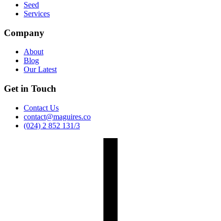
Seed
Services
Company
About
Blog
Our Latest
Get in Touch
Contact Us
contact@maguires.co
(024) 2 852 131/3