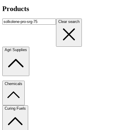
Products
Clear search
Agri Supplies
Chemicals
Curing Fuels