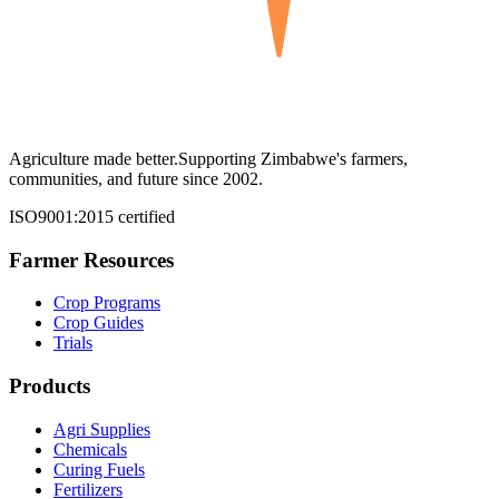
Agriculture made better.
Supporting Zimbabwe's farmers,
communities, and future since 2002.
ISO9001:2015 certified
Farmer Resources
Crop Programs
Crop Guides
Trials
Products
Agri Supplies
Chemicals
Curing Fuels
Fertilizers