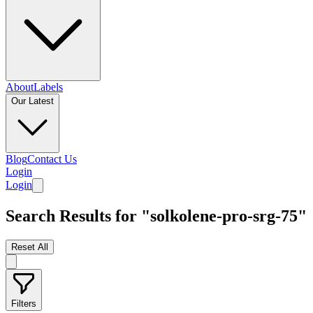
About
Labels
Our Latest
Blog
Contact Us
Login
Login
Search Results for "solkolene-pro-srg-75"
Reset All
Filters