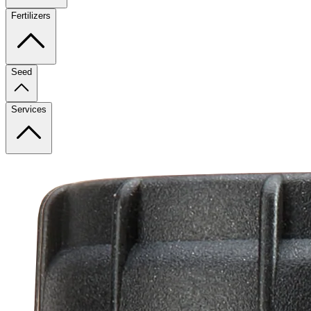
Fertilizers
Seed
Services