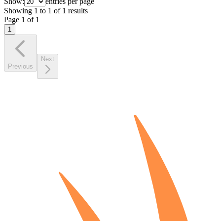
Show:
entries per page
Showing
1
to
1
of
1
results
Page
1
of
1
1
Next
Previous