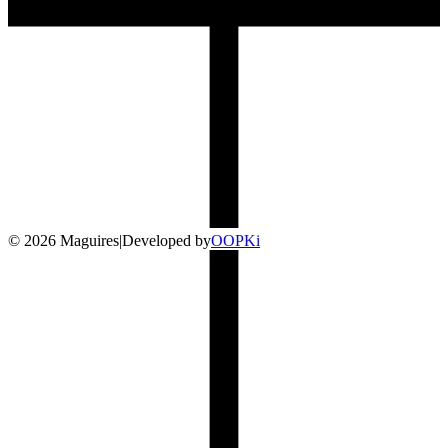
©
2026
Maguires
|
Developed by
O
OP
Ki