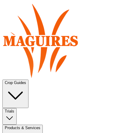
Crop Guides
Trials
Products & Services