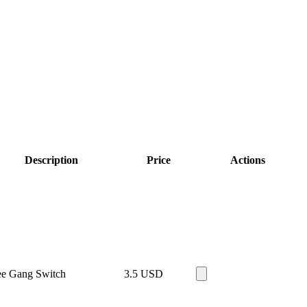
Description
Price
Actions
ee Gang Switch
3.5
USD