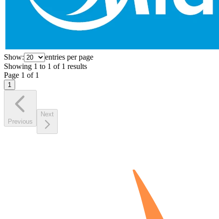
Show:
entries per page
Showing
1
to
1
of
1
results
Page
1
of
1
1
Next
Previous