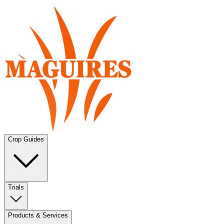
Crop Guides
Trials
Products & Services