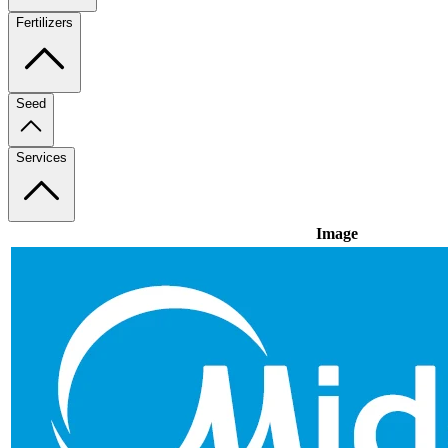
Fertilizers
Seed
Services
Image