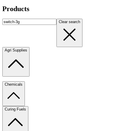
Products
Clear search
Agri Supplies
Chemicals
Curing Fuels