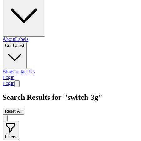
About
Labels
Our Latest
Blog
Contact Us
Login
Login
Search Results for "switch-3g"
Reset All
Filters