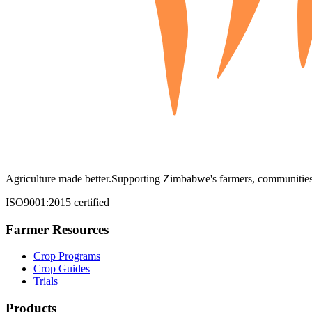
Agriculture made better.
Supporting Zimbabwe's farmers, communities,
ISO9001:2015 certified
Farmer Resources
Crop Programs
Crop Guides
Trials
Products