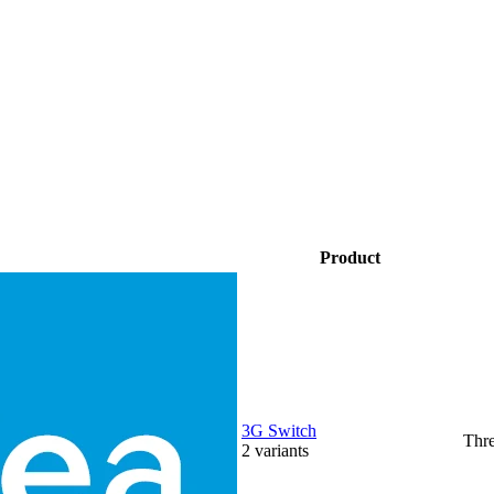
Product
3G Switch
Thr
2
variants