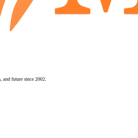
 and future since 2002.