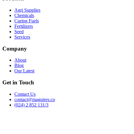
Agri Supplies
Chemicals
Curing Fuels
Fertilizers
Seed
Services
Company
About
Blog
Our Latest
Get in Touch
Contact Us
contact@maguires.co
(024) 2 852 131/3