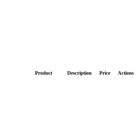
Product
Description
Price
Actions