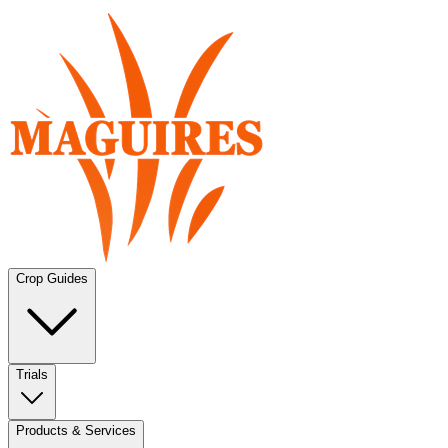
Crop Guides
Trials
Products & Services