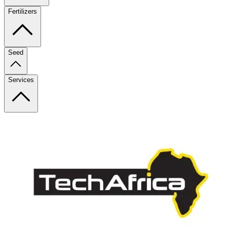
Fertilizers
Seed
Services