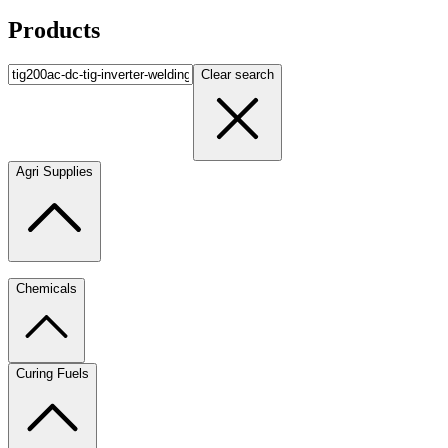
Products
Clear search
Agri Supplies
Chemicals
Curing Fuels