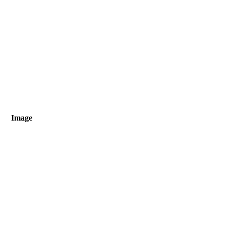
Image