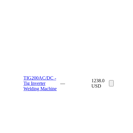
TIG200AC/DC -
1238.0
Tig Inverter
—
USD
Welding Machine