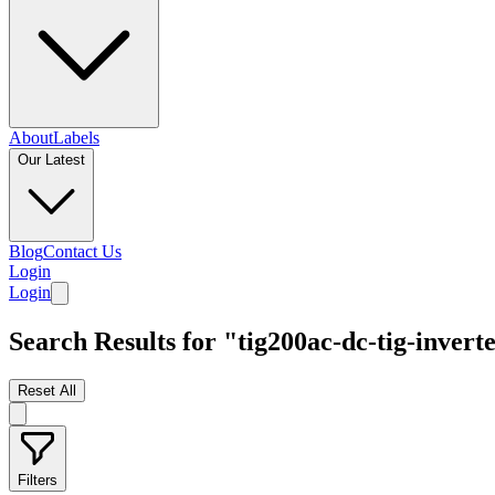
About
Labels
Our Latest
Blog
Contact Us
Login
Login
Search Results for "tig200ac-dc-tig-inver
Reset All
Filters