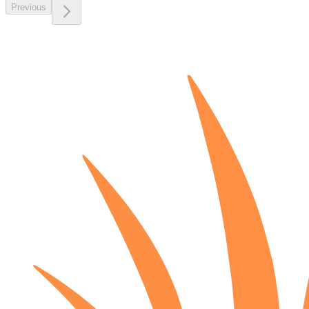
Previous