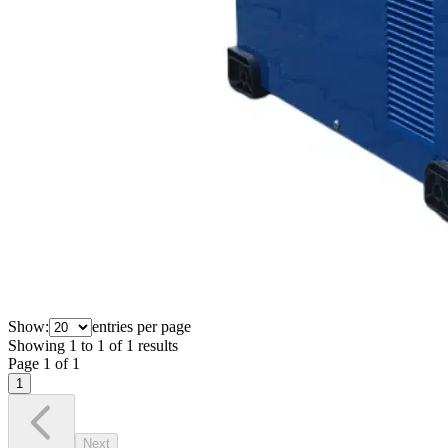
Show:
entries per page
Showing
1
to
1
of
1
results
Page
1
of
1
1
Next