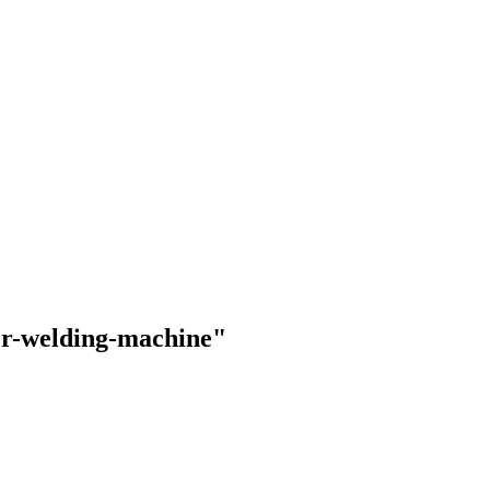
ter-welding-machine"