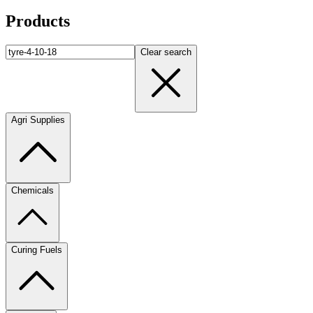
Products
Clear search
Agri Supplies
Chemicals
Curing Fuels