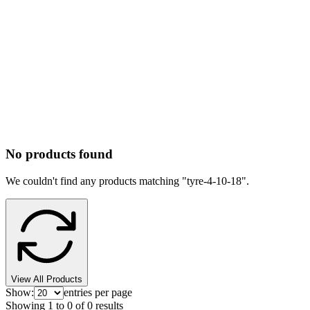
No products found
We couldn't find any products matching "
tyre-4-10-18
".
View All Products
Show:
entries per page
Showing
1
to
0
of
0
results