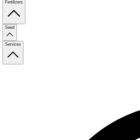
Fertilizers
Seed
Services