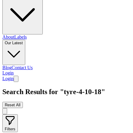
About
Labels
Our Latest
Blog
Contact Us
Login
Login
Search Results for "tyre-4-10-18"
Reset All
Filters