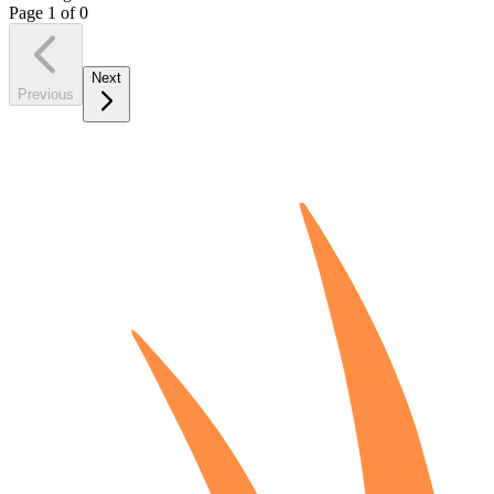
Page
1
of
0
Next
Previous