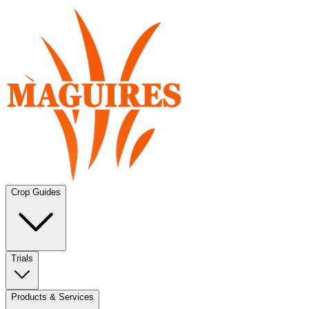
Crop Guides
Trials
Products & Services