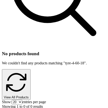
No products found
We couldn't find any products matching "
tyre-4-60-18
".
View All Products
Show:
entries per page
Showing
1
to
0
of
0
results