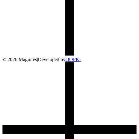
©
2026
Maguires
|
Developed by
O
OP
Ki