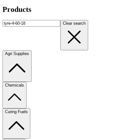
Products
Clear search
Agri Supplies
Chemicals
Curing Fuels