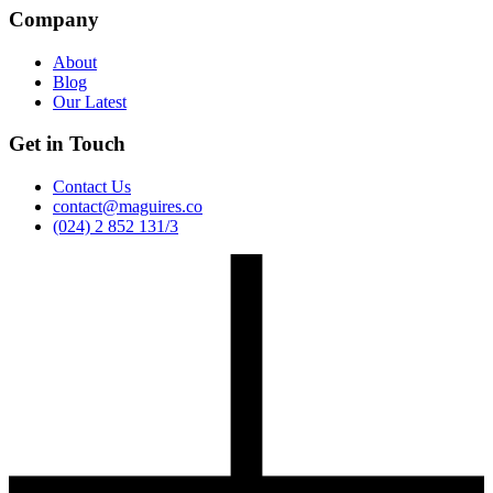
Company
About
Blog
Our Latest
Get in Touch
Contact Us
contact@maguires.co
(024) 2 852 131/3