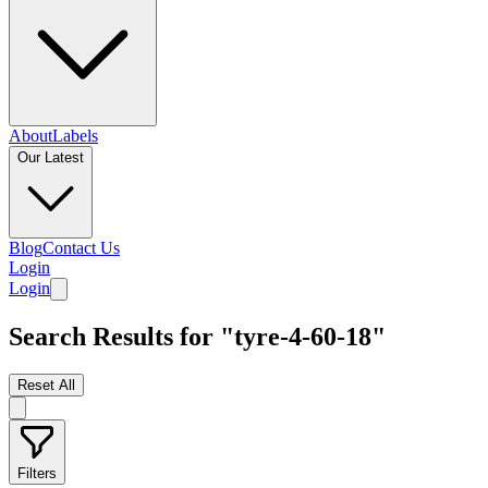
About
Labels
Our Latest
Blog
Contact Us
Login
Login
Search Results for "tyre-4-60-18"
Reset All
Filters