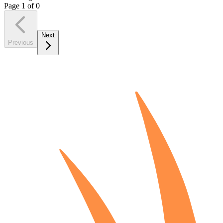
Page
1
of
0
Next
Previous