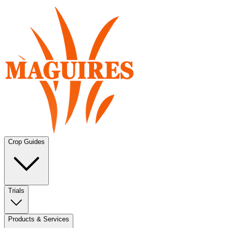
Crop Guides
Trials
Products & Services