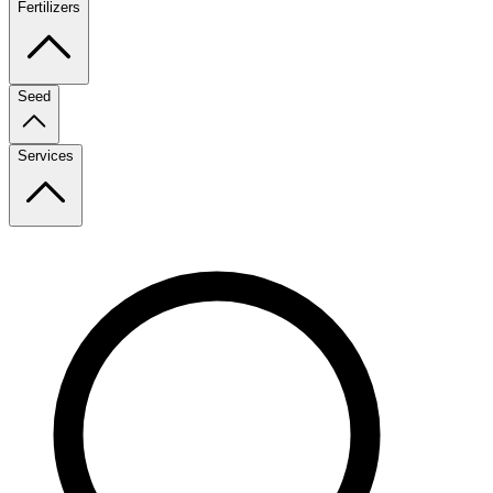
Fertilizers
Seed
Services