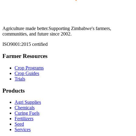
Agriculture made better.
Supporting Zimbabwe's farmers,
communities, and future since 2002.
ISO9001:2015 certified
Farmer Resources
Crop Programs
Crop Guides
Trials
Products
Agri Supplies
Chemicals
Curing Fuels
Fertilizers
Seed
Services