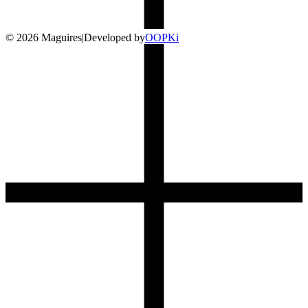
©
2026
Maguires
|
Developed by
O
OP
Ki