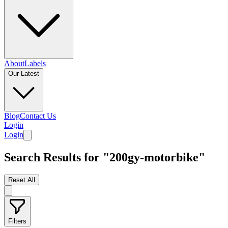
About
Labels
Our Latest
Blog
Contact Us
Login
Login
Search Results for "200gy-motorbike"
Reset All
Filters