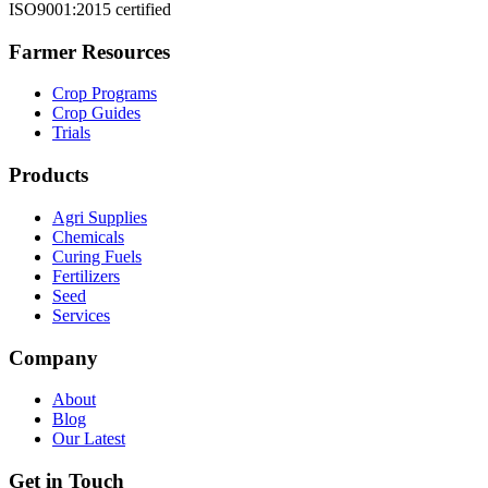
ISO9001:2015 certified
Farmer Resources
Crop Programs
Crop Guides
Trials
Products
Agri Supplies
Chemicals
Curing Fuels
Fertilizers
Seed
Services
Company
About
Blog
Our Latest
Get in Touch