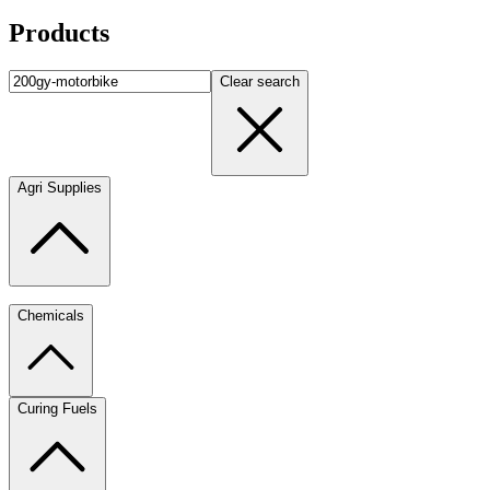
Products
Clear search
Agri Supplies
Chemicals
Curing Fuels