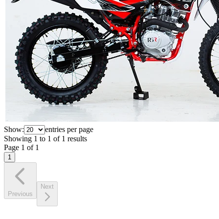
Show:
entries per page
Showing
1
to
1
of
1
results
Page
1
of
1
1
Next
Previous