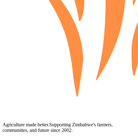
Agriculture made better.
Supporting Zimbabwe's farmers,
communities, and future since 2002.