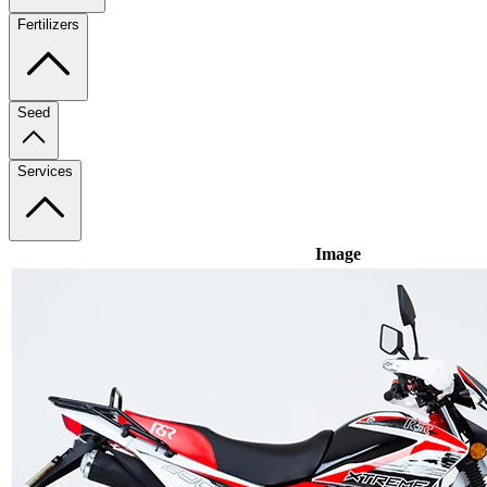
Fertilizers
Seed
Services
Image