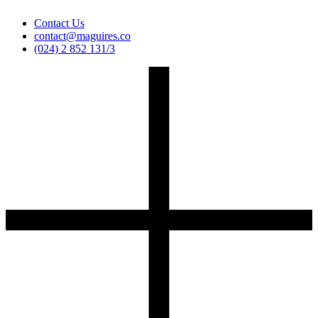
Contact Us
contact@maguires.co
(024) 2 852 131/3