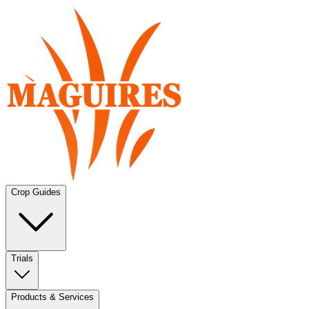
Crop Guides
Trials
Products & Services