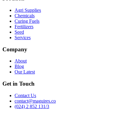
Agri Supplies
Chemicals
Curing Fuels
Fertilizers
Seed
Services
Company
About
Blog
Our Latest
Get in Touch
Contact Us
contact@maguires.co
(024) 2 852 131/3