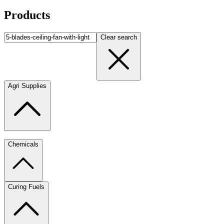
Products
Clear search
Agri Supplies
Chemicals
Curing Fuels