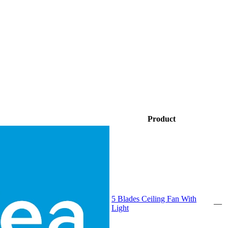
Product
5 Blades Ceiling Fan With
—
Light