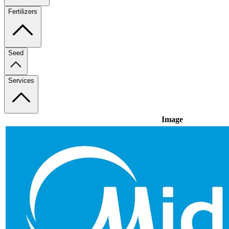
Fertilizers
Seed
Services
Image