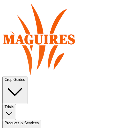
Crop Guides
Trials
Products & Services