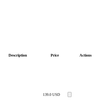
Description
Price
Actions
139.0
USD