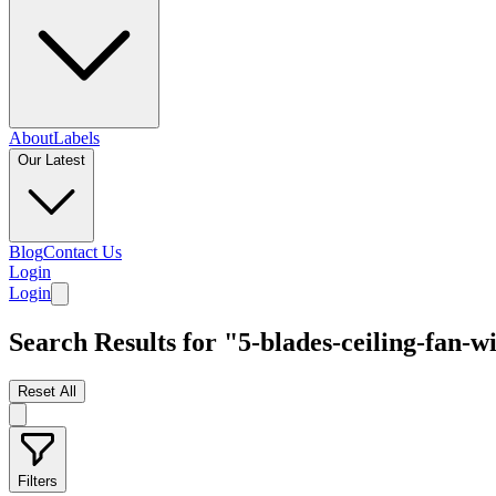
About
Labels
Our Latest
Blog
Contact Us
Login
Login
Search Results for "5-blades-ceiling-fan-wi
Reset All
Filters