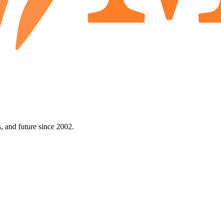
 and future since 2002.