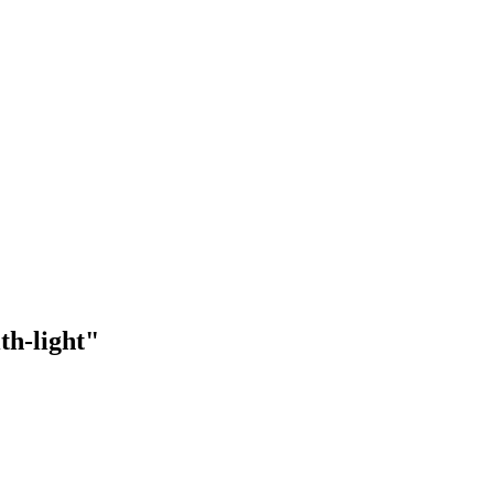
th-light"