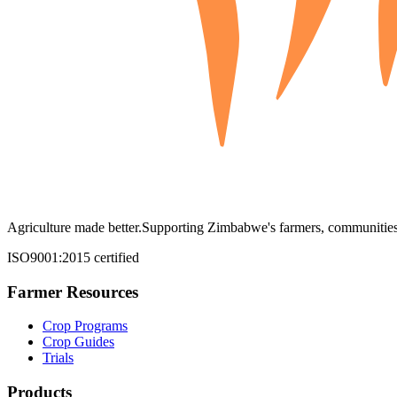
Agriculture made better.
Supporting Zimbabwe's farmers, communities,
ISO9001:2015 certified
Farmer Resources
Crop Programs
Crop Guides
Trials
Products