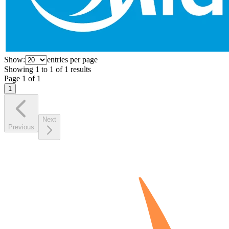
Show:
entries per page
Showing
1
to
1
of
1
results
Page
1
of
1
1
Next
Previous