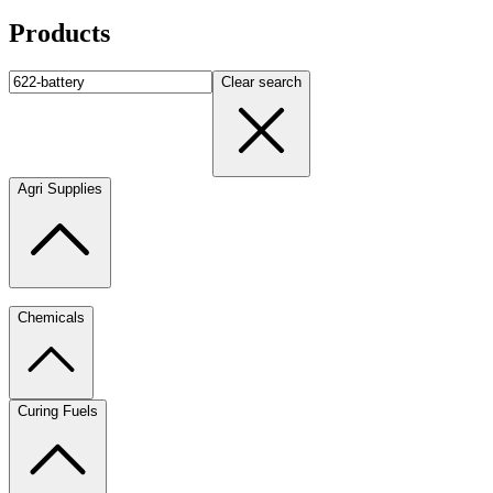
Products
Clear search
Agri Supplies
Chemicals
Curing Fuels