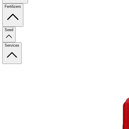
Fertilizers
Seed
Services