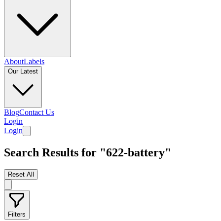
About
Labels
Our Latest
Blog
Contact Us
Login
Login
Search Results for "622-battery"
Reset All
Filters