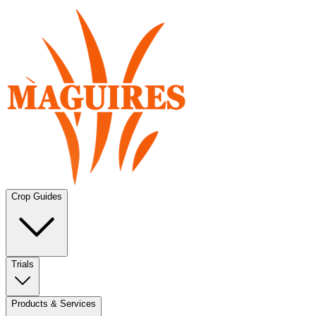
Crop Guides
Trials
Products & Services