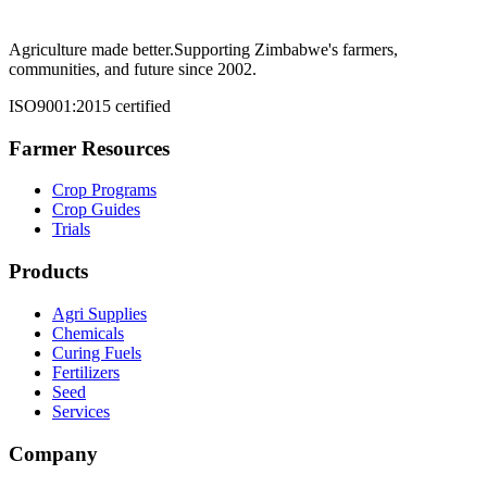
Agriculture made better.
Supporting Zimbabwe's farmers,
communities, and future since 2002.
ISO9001:2015 certified
Farmer Resources
Crop Programs
Crop Guides
Trials
Products
Agri Supplies
Chemicals
Curing Fuels
Fertilizers
Seed
Services
Company