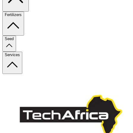
Fertilizers
Seed
Services