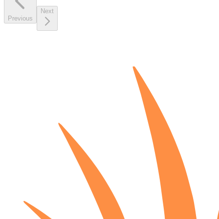
Next
Previous