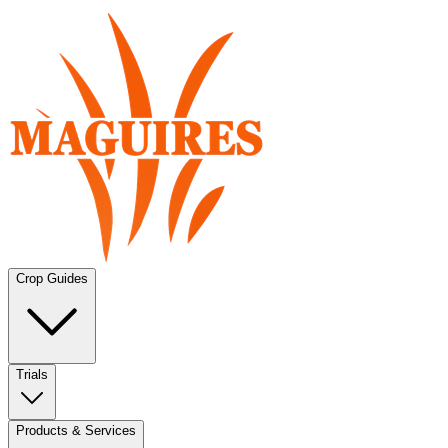
Crop Guides
Trials
Products & Services