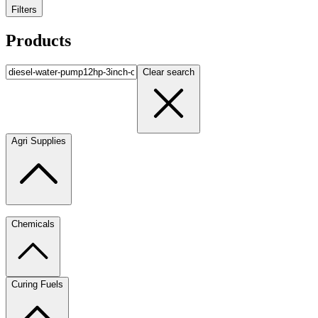
Filters
Products
Clear search
Agri Supplies
Chemicals
Curing Fuels