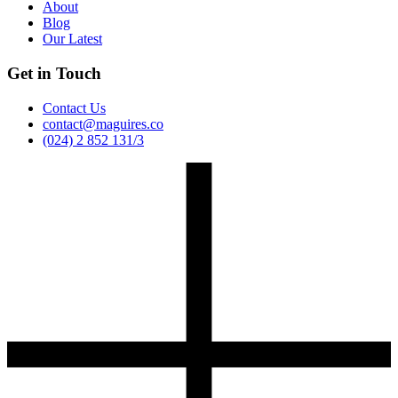
About
Blog
Our Latest
Get in Touch
Contact Us
contact@maguires.co
(024) 2 852 131/3