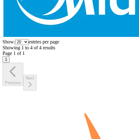
Show:
entries per page
Showing
1
to
4
of
4
results
Page
1
of
1
1
Next
Previous