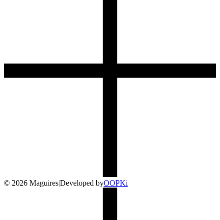
©
2026
Maguires
|
Developed by
O
OP
Ki