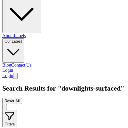
About
Labels
Our Latest
Blog
Contact Us
Login
Login
Search Results for "downlights-surfaced"
Reset All
Filters