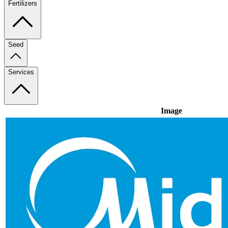
Fertilizers
Seed
Services
Image