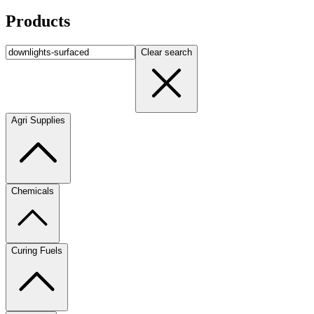
Products
Clear search
Agri Supplies
Chemicals
Curing Fuels