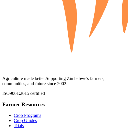
Agriculture made better.
Supporting Zimbabwe's farmers,
communities, and future since 2002.
ISO9001:2015 certified
Farmer Resources
Crop Programs
Crop Guides
Trials