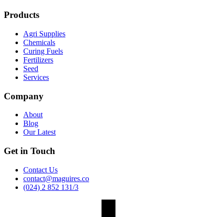
Products
Agri Supplies
Chemicals
Curing Fuels
Fertilizers
Seed
Services
Company
About
Blog
Our Latest
Get in Touch
Contact Us
contact@maguires.co
(024) 2 852 131/3