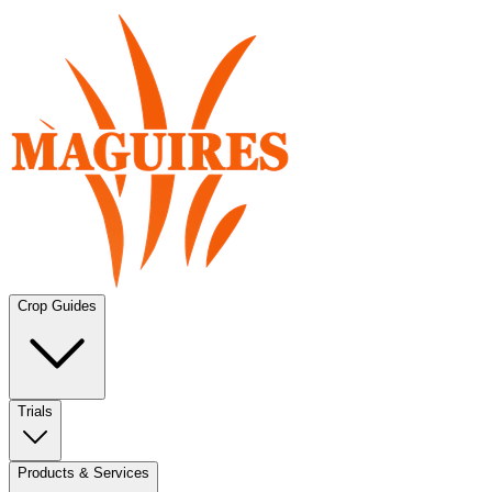
Crop Guides
Trials
Products & Services