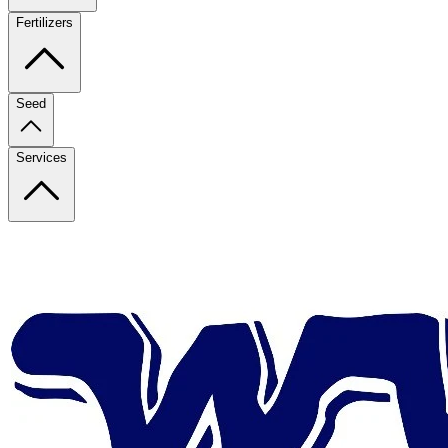
Fertilizers
Seed
Services