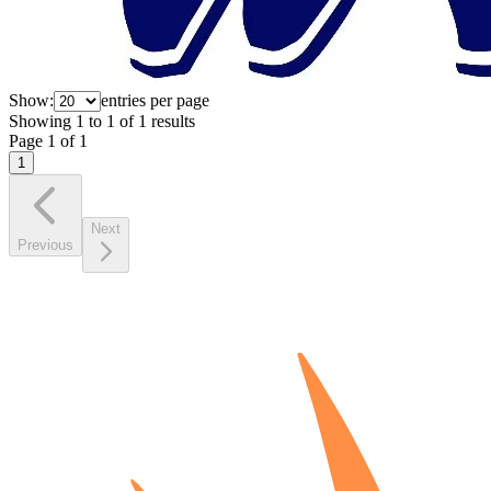
Show:
entries per page
Showing
1
to
1
of
1
results
Page
1
of
1
1
Next
Previous