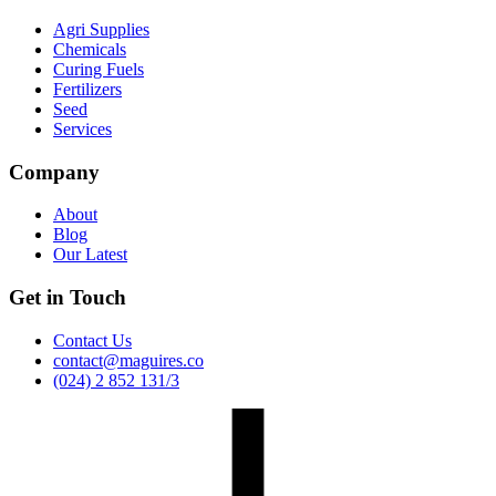
Agri Supplies
Chemicals
Curing Fuels
Fertilizers
Seed
Services
Company
About
Blog
Our Latest
Get in Touch
Contact Us
contact@maguires.co
(024) 2 852 131/3