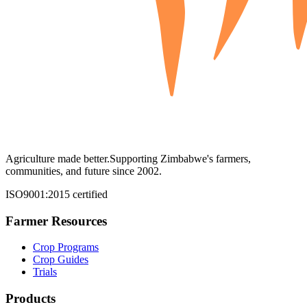
Agriculture made better.
Supporting Zimbabwe's farmers,
communities, and future since 2002.
ISO9001:2015 certified
Farmer Resources
Crop Programs
Crop Guides
Trials
Products