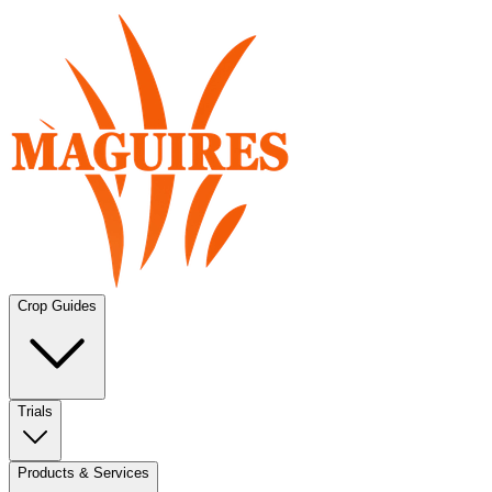
Crop Guides
Trials
Products & Services