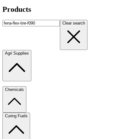
Products
Clear search
Agri Supplies
Chemicals
Curing Fuels