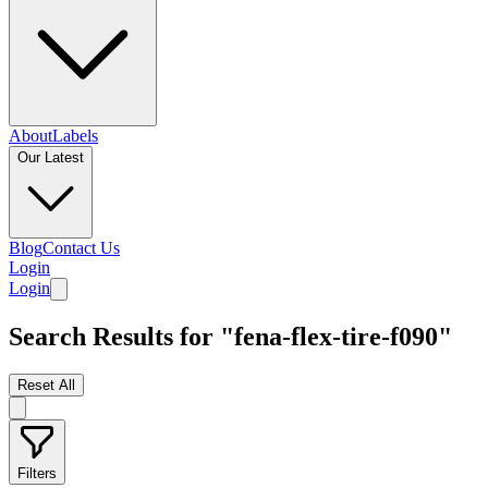
About
Labels
Our Latest
Blog
Contact Us
Login
Login
Search Results for "fena-flex-tire-f090"
Reset All
Filters