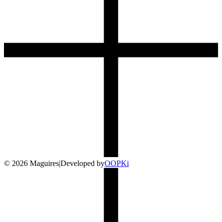
©
2026
Maguires
|
Developed by
O
OP
Ki