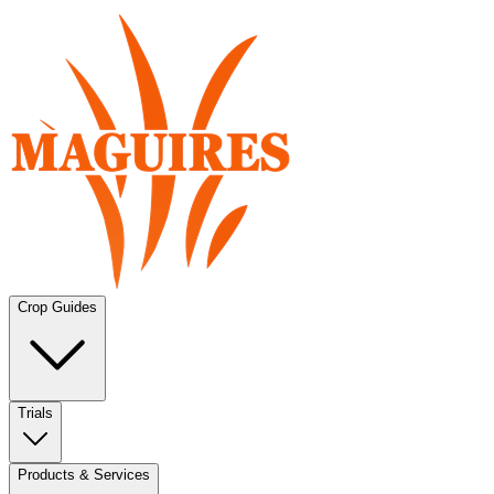
Crop Guides
Trials
Products & Services