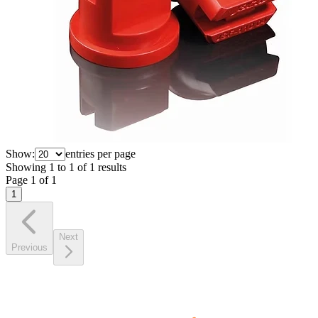
Show:
entries per page
Showing
1
to
1
of
1
results
Page
1
of
1
1
Next
Previous