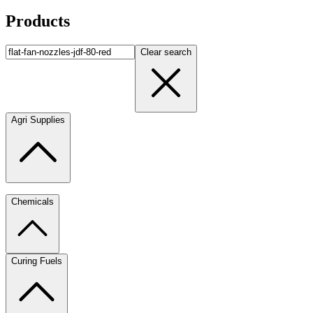
Products
Clear search
Agri Supplies
Chemicals
Curing Fuels