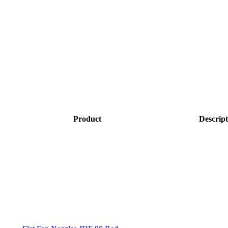
Product
Descript