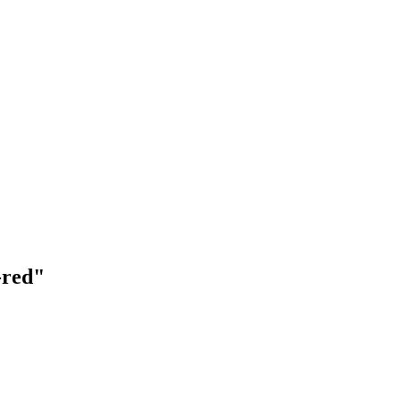
-red"