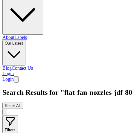
About
Labels
Our Latest
Blog
Contact Us
Login
Login
Search Results for "flat-fan-nozzles-jdf-80
Reset All
Filters