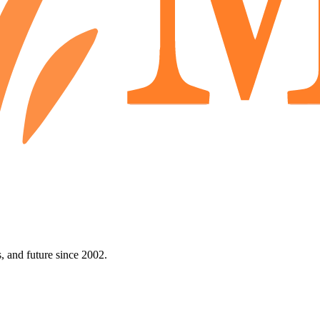
 and future since 2002.