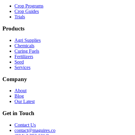
Crop Programs
Crop Guides
Trials
Products
Agri Supplies
Chemicals
Curing Fuels
Fertilizers
Seed
Services
Company
About
Blog
Our Latest
Get in Touch
Contact Us
contact@maguires.co