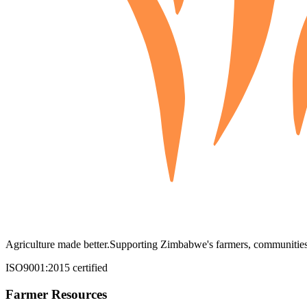
Agriculture made better.
Supporting Zimbabwe's farmers, communities,
ISO9001:2015 certified
Farmer Resources