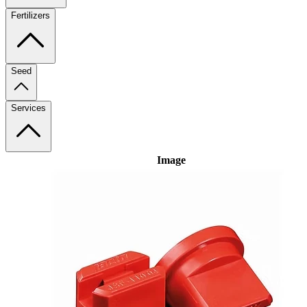
Fertilizers
Seed
Services
Image