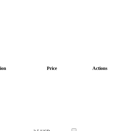
ion
Price
Actions