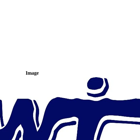
Image