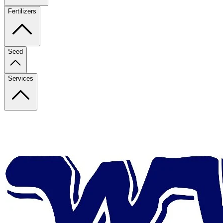
Fertilizers
Seed
Services