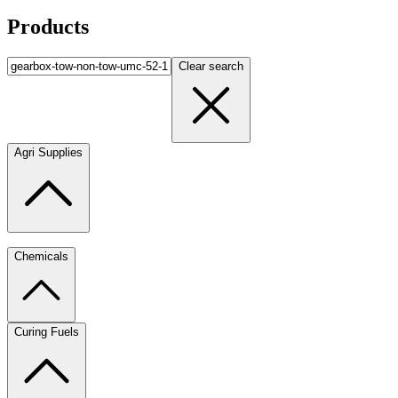
Products
Clear search
Agri Supplies
Chemicals
Curing Fuels