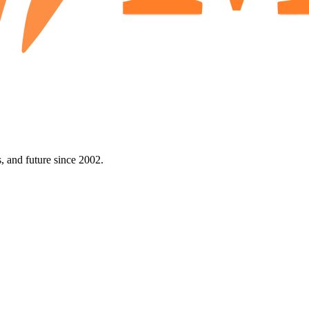
 and future since 2002.