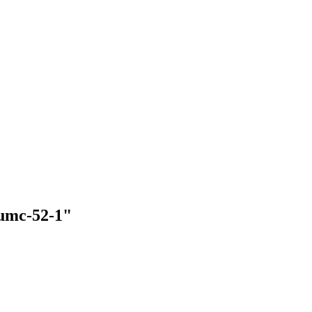
-umc-52-1"