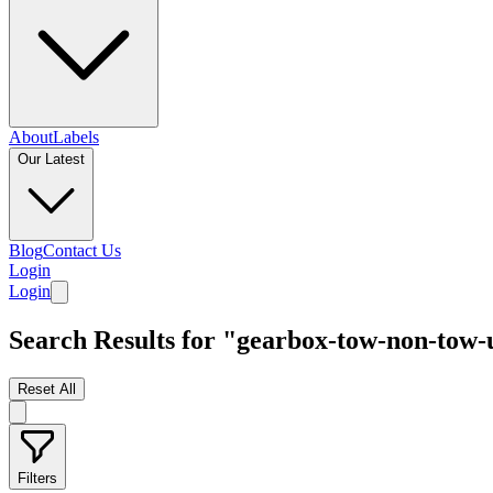
About
Labels
Our Latest
Blog
Contact Us
Login
Login
Search Results for "gearbox-tow-non-tow
Reset All
Filters