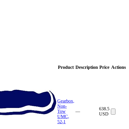
Product
Description
Price
Actions
Gearbox,
Non-
638.5
Tow
—
USD
UMC,
52-1