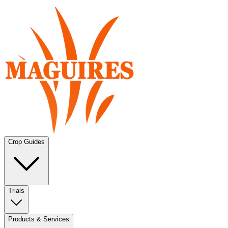
Crop Guides
Trials
Products & Services