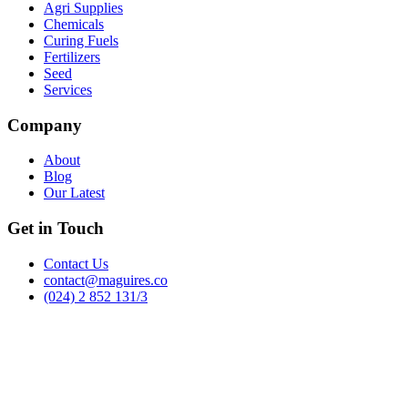
Agri Supplies
Chemicals
Curing Fuels
Fertilizers
Seed
Services
Company
About
Blog
Our Latest
Get in Touch
Contact Us
contact@maguires.co
(024) 2 852 131/3