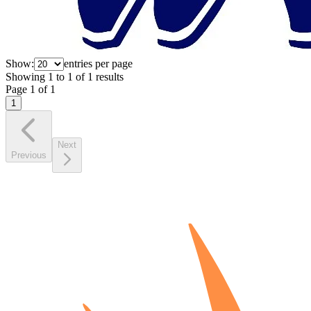
Show:
entries per page
Showing
1
to
1
of
1
results
Page
1
of
1
1
Next
Previous