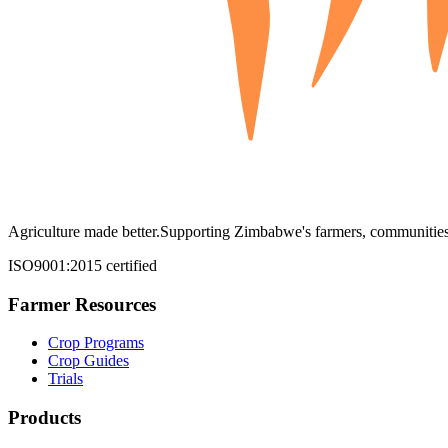
Agriculture made better.
Supporting Zimbabwe's farmers, communities,
ISO9001:2015 certified
Farmer Resources
Crop Programs
Crop Guides
Trials
Products