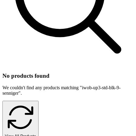
No products found
We couldn't find any products matching "
iwob-up3-std-blk-9-
senniger
".