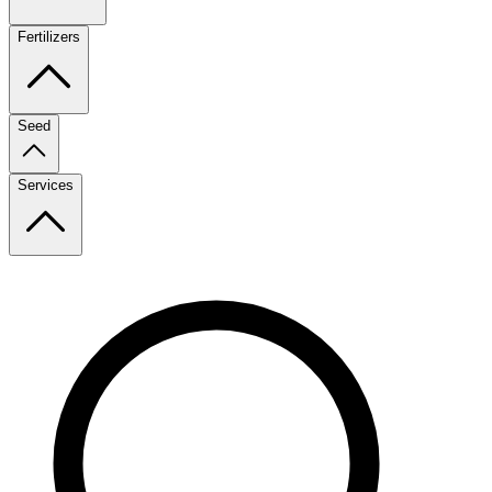
Fertilizers
Seed
Services