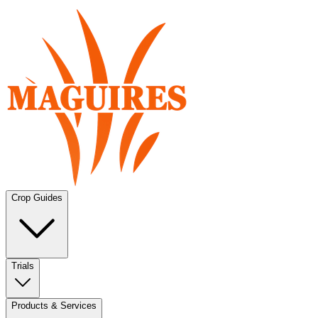
Crop Guides
Trials
Products & Services