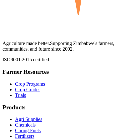
Agriculture made better.
Supporting Zimbabwe's farmers,
communities, and future since 2002.
ISO9001:2015 certified
Farmer Resources
Crop Programs
Crop Guides
Trials
Products
Agri Supplies
Chemicals
Curing Fuels
Fertilizers