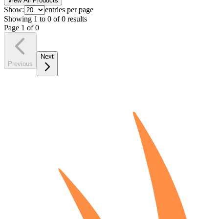
View All Products
Show:
entries per page
Showing
1
to
0
of
0
results
Page
1
of
0
Next
Previous