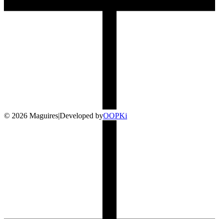
©
2026
Maguires
|
Developed by
O
OP
Ki