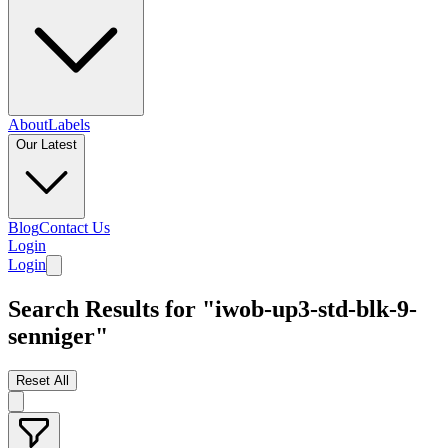
About
Labels
Our Latest
Blog
Contact Us
Login
Login
Search Results for "iwob-up3-std-blk-9-
senniger"
Reset All