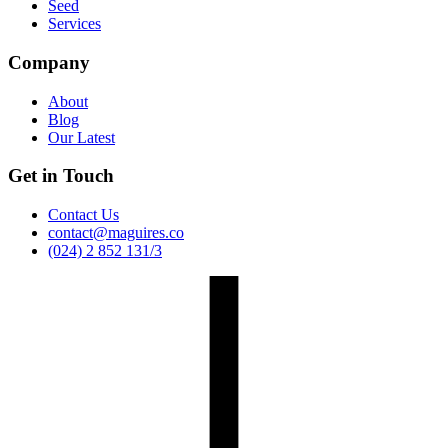
Seed
Services
Company
About
Blog
Our Latest
Get in Touch
Contact Us
contact@maguires.co
(024) 2 852 131/3