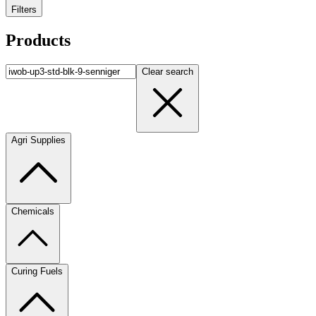
Filters
Products
Clear search
Agri Supplies
Chemicals
Curing Fuels