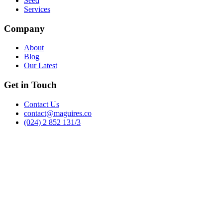
Seed
Services
Company
About
Blog
Our Latest
Get in Touch
Contact Us
contact@maguires.co
(024) 2 852 131/3