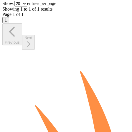
Show:
entries per page
Showing
1
to
1
of
1
results
Page
1
of
1
1
Next
Previous