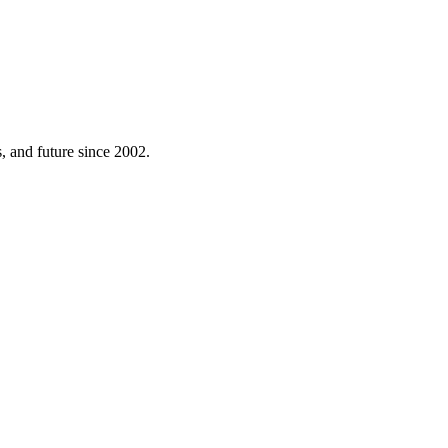
 and future since 2002.