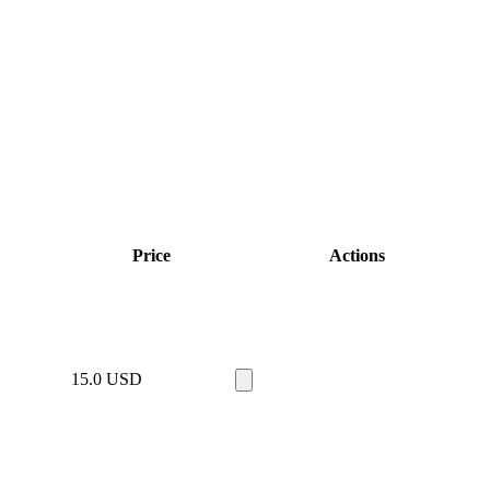
Price
Actions
15.0
USD