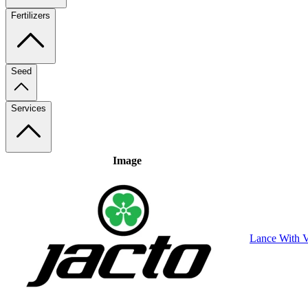
Fertilizers
Seed
Services
Image
Lance With V