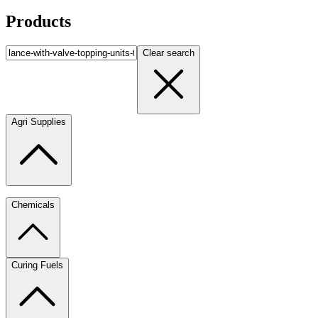
Products
Clear search
Agri Supplies
Chemicals
Curing Fuels