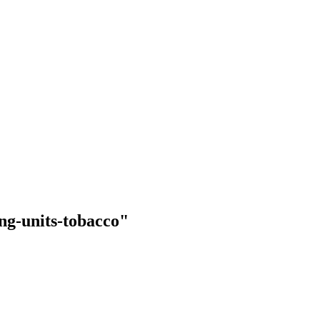
ing-units-tobacco"