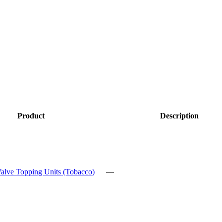
Product
Description
alve Topping Units (Tobacco)
—