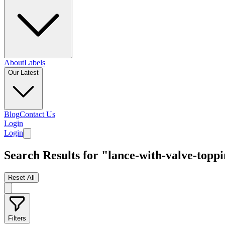
About
Labels
Our Latest
Blog
Contact Us
Login
Login
Search Results for "lance-with-valve-topp
Reset All
Filters