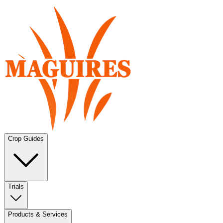
Crop Guides
Trials
Products & Services