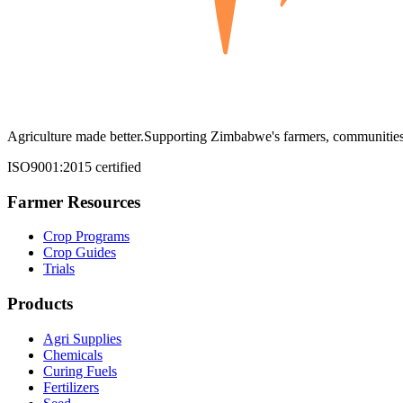
Agriculture made better.
Supporting Zimbabwe's farmers, communities,
ISO9001:2015 certified
Farmer Resources
Crop Programs
Crop Guides
Trials
Products
Agri Supplies
Chemicals
Curing Fuels
Fertilizers