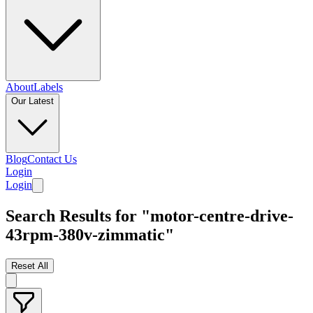
About
Labels
Our Latest
Blog
Contact Us
Login
Login
Search Results for "motor-centre-drive-
43rpm-380v-zimmatic"
Reset All