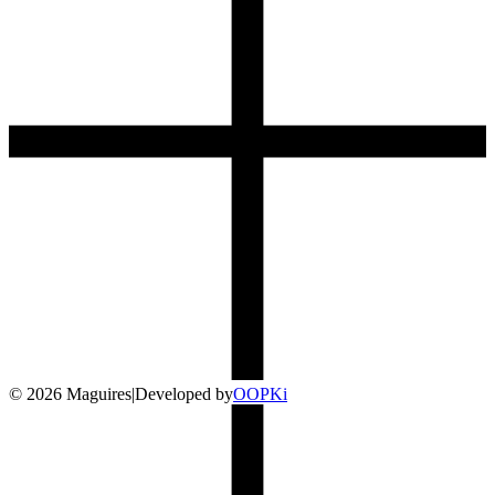
©
2026
Maguires
|
Developed by
O
OP
Ki