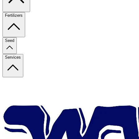
Fertilizers
Seed
Services