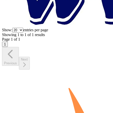
Show:
entries per page
Showing
1
to
1
of
1
results
Page
1
of
1
1
Next
Previous