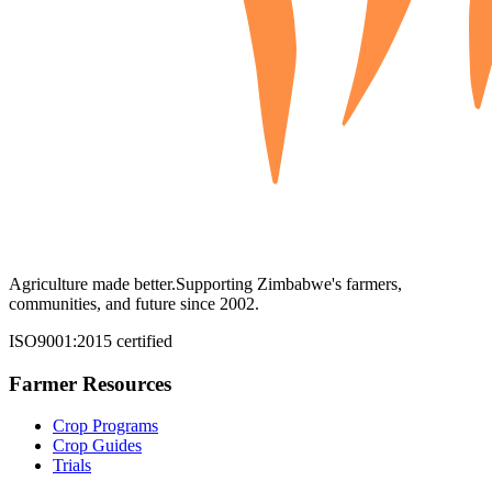
Agriculture made better.
Supporting Zimbabwe's farmers,
communities, and future since 2002.
ISO9001:2015 certified
Farmer Resources
Crop Programs
Crop Guides
Trials