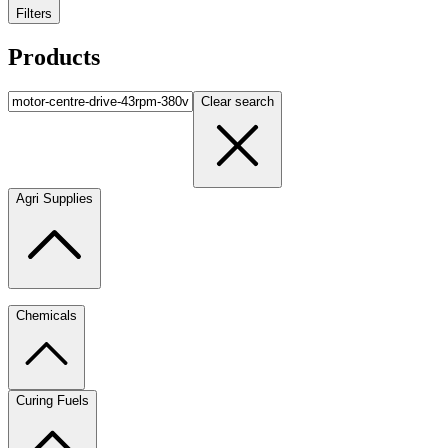
Filters
Products
Clear search
Agri Supplies
Chemicals
Curing Fuels