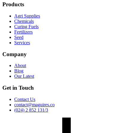
Products
Agri Supplies
Chemicals
Curing Fuels
Fertilizers
Seed
Services
Company
About
Blog
Our Latest
Get in Touch
Contact Us
contact@maguires.co
(024) 2 852 131/3