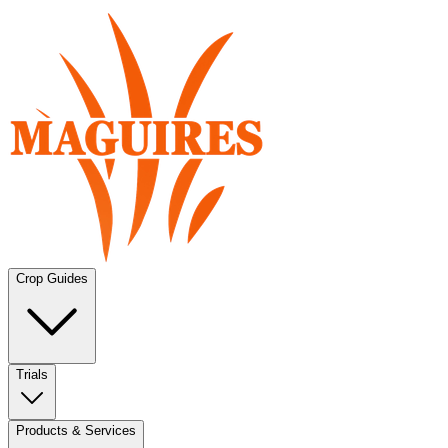
Crop Guides
Trials
Products & Services