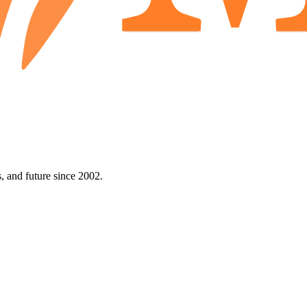
 and future since 2002.