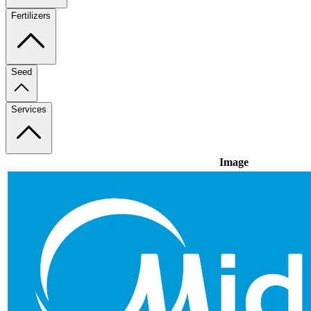
Fertilizers
Seed
Services
Image