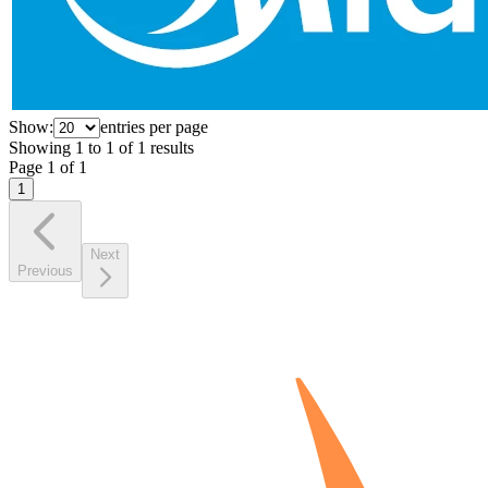
Show:
entries per page
Showing
1
to
1
of
1
results
Page
1
of
1
1
Next
Previous