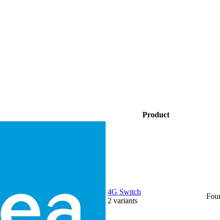
Product
4G Switch
Fou
2
variants