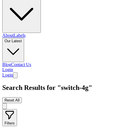
About
Labels
Our Latest
Blog
Contact Us
Login
Login
Search Results for "switch-4g"
Reset All
Filters