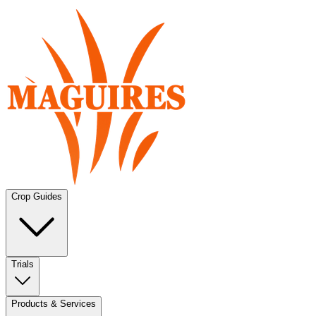
Crop Guides
Trials
Products & Services