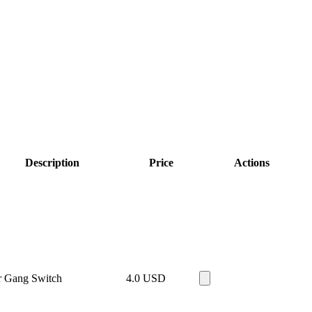
Description
Price
Actions
r Gang Switch
4.0
USD