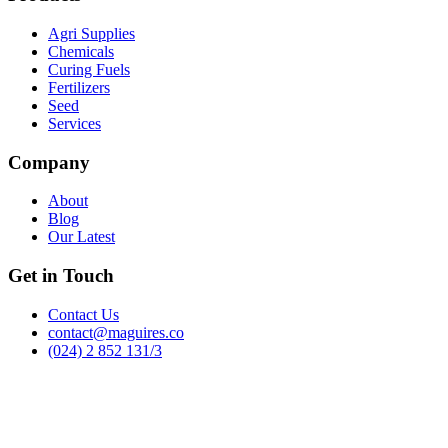
Agri Supplies
Chemicals
Curing Fuels
Fertilizers
Seed
Services
Company
About
Blog
Our Latest
Get in Touch
Contact Us
contact@maguires.co
(024) 2 852 131/3