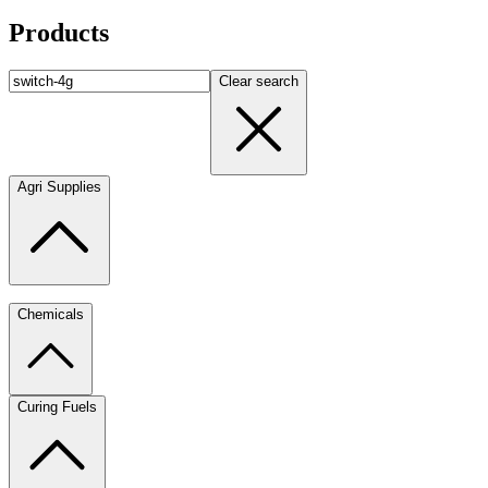
Products
Clear search
Agri Supplies
Chemicals
Curing Fuels