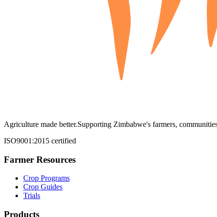
Agriculture made better.
Supporting Zimbabwe's farmers, communities,
ISO9001:2015 certified
Farmer Resources
Crop Programs
Crop Guides
Trials
Products