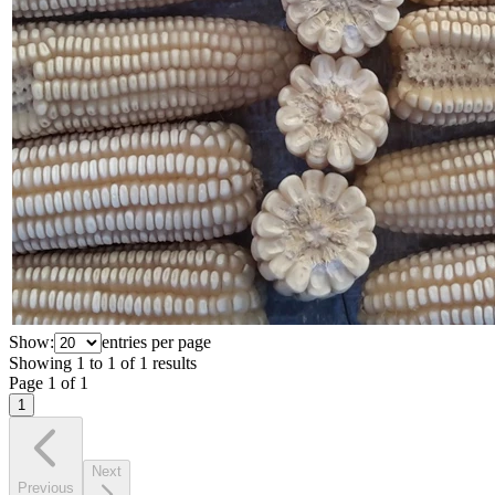
Show:
entries per page
Showing
1
to
1
of
1
results
Page
1
of
1
1
Next
Previous