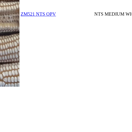
ZM521 NTS OPV
NTS MEDIUM WH