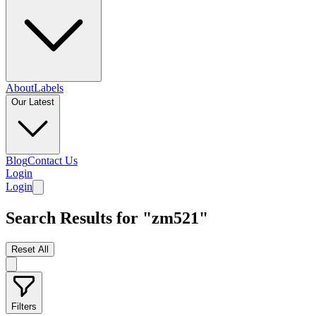
About
Labels
Our Latest
Blog
Contact Us
Login
Login
Search Results for "zm521"
Reset All
Filters