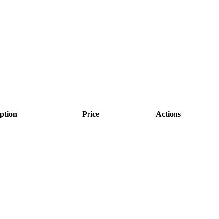
ption
Price
Actions