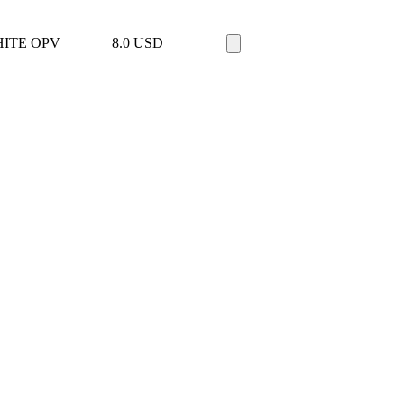
ITE OPV
8.0
USD