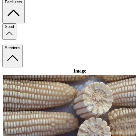
Fertilizers
Seed
Services
Image