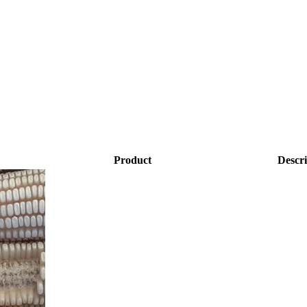
Product
Descri