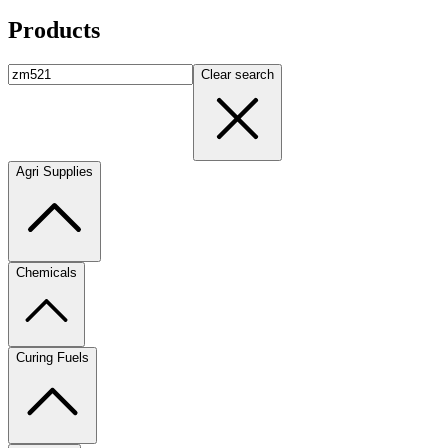
Products
Clear search
Agri Supplies
Chemicals
Curing Fuels