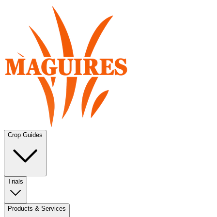
Crop Guides
Trials
Products & Services