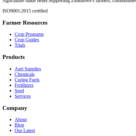
Agriculture made better.
Supporting Zimbabwe's farmers, communities,
ISO9001:2015 certified
Farmer Resources
Crop Programs
Crop Guides
Trials
Products
Agri Supplies
Chemicals
Curing Fuels
Fertilizers
Seed
Services
Company
About
Blog
Our Latest