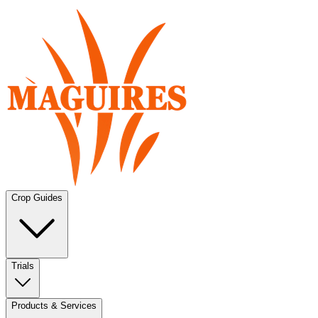
Crop Guides
Trials
Products & Services