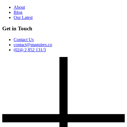
About
Blog
Our Latest
Get in Touch
Contact Us
contact@maguires.co
(024) 2 852 131/3