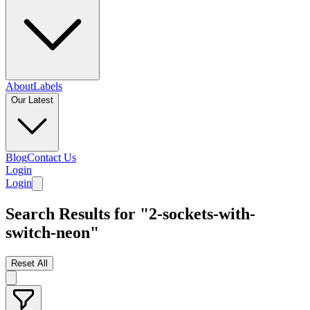
About
Labels
Our Latest
Blog
Contact Us
Login
Login
Search Results for "2-sockets-with-
switch-neon"
Reset All