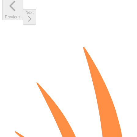
Next
Previous