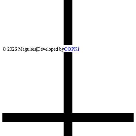
©
2026
Maguires
|
Developed by
O
OP
Ki