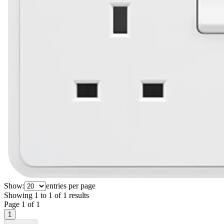
Show:
entries per page
Showing
1
to
1
of
1
results
Page
1
of
1
1