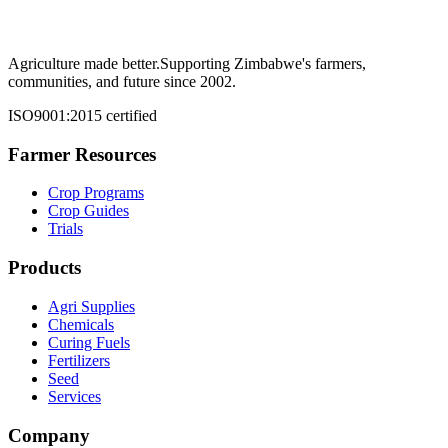
Agriculture made better.
Supporting Zimbabwe's farmers,
communities, and future since 2002.
ISO9001:2015 certified
Farmer Resources
Crop Programs
Crop Guides
Trials
Products
Agri Supplies
Chemicals
Curing Fuels
Fertilizers
Seed
Services
Company