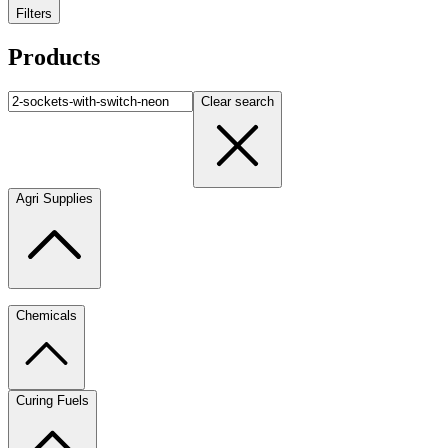
Filters
Products
Clear search
Agri Supplies
Chemicals
Curing Fuels