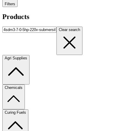
Filters
Products
Clear search
Agri Supplies
Chemicals
Curing Fuels