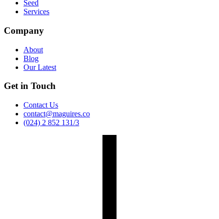
Seed
Services
Company
About
Blog
Our Latest
Get in Touch
Contact Us
contact@maguires.co
(024) 2 852 131/3