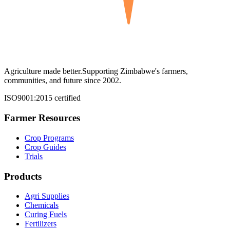
Agriculture made better.
Supporting Zimbabwe's farmers,
communities, and future since 2002.
ISO9001:2015 certified
Farmer Resources
Crop Programs
Crop Guides
Trials
Products
Agri Supplies
Chemicals
Curing Fuels
Fertilizers