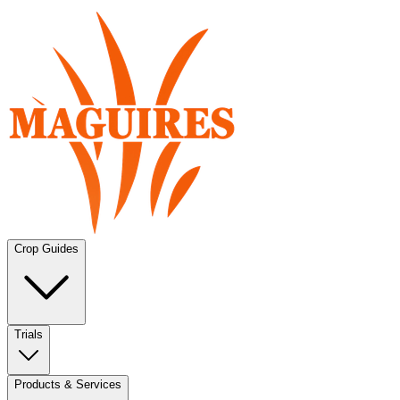
Crop Guides
Trials
Products & Services