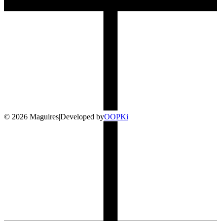
©
2026
Maguires
|
Developed by
O
OP
Ki