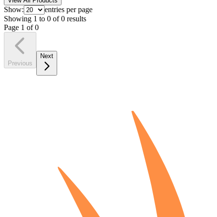
View All Products
Show:
entries per page
Showing
1
to
0
of
0
results
Page
1
of
0
Next
Previous