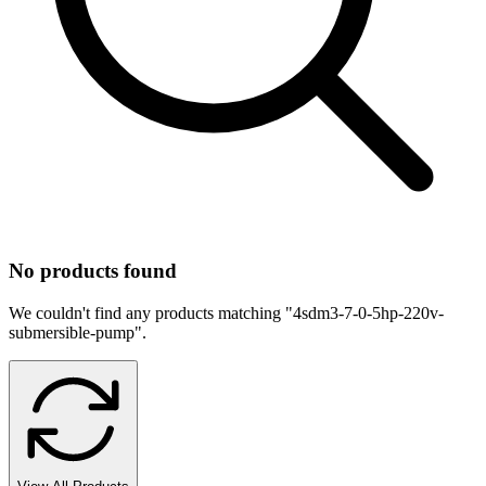
No products found
We couldn't find any products matching "
4sdm3-7-0-5hp-220v-
submersible-pump
".