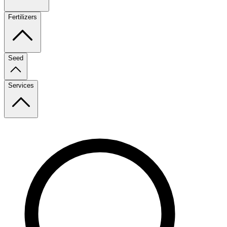
Fertilizers
Seed
Services