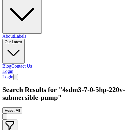
About
Labels
Our Latest
Blog
Contact Us
Login
Login
Search Results for "4sdm3-7-0-5hp-220v-
submersible-pump"
Reset All