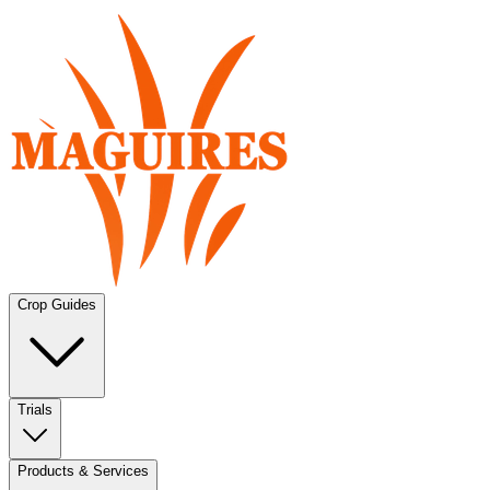
Crop Guides
Trials
Products & Services