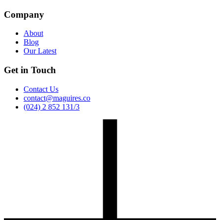
Company
About
Blog
Our Latest
Get in Touch
Contact Us
contact@maguires.co
(024) 2 852 131/3