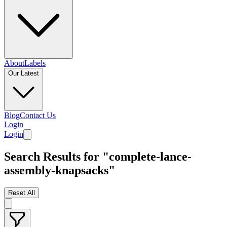
About
Labels
Our Latest
Blog
Contact Us
Login
Login
Search Results for "complete-lance-
assembly-knapsacks"
Reset All