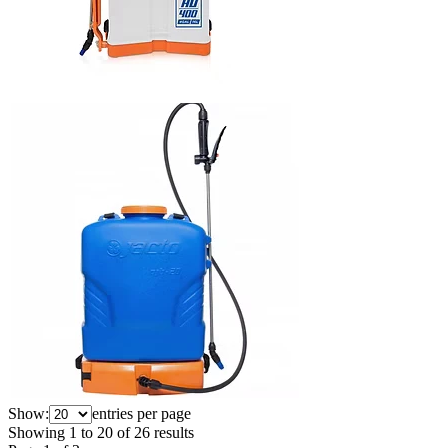
Show:
entries per page
Showing
1
to
20
of
26
results