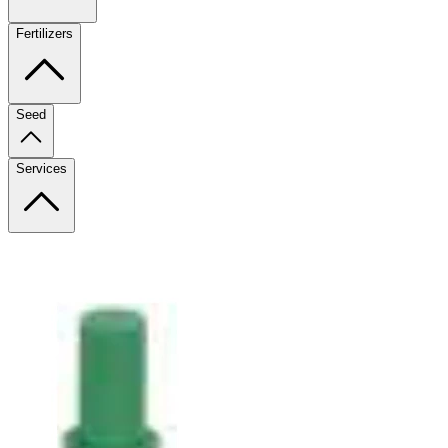
Fertilizers
Seed
Services