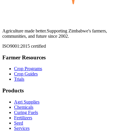
Agriculture made better.
Supporting Zimbabwe's farmers,
communities, and future since 2002.
ISO9001:2015 certified
Farmer Resources
Crop Programs
Crop Guides
Trials
Products
Agri Supplies
Chemicals
Curing Fuels
Fertilizers
Seed
Services