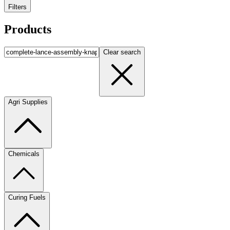
Filters
Products
Clear search
Agri Supplies
Chemicals
Curing Fuels