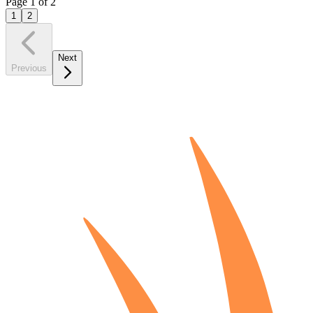
Page
1
of
2
1
2
Next
Previous