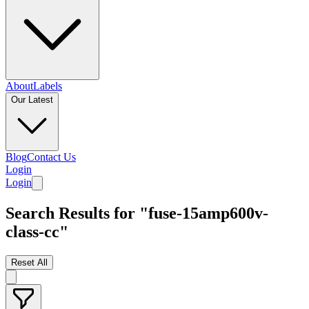
About
Labels
Our Latest
Blog
Contact Us
Login
Login
Search Results for "fuse-15amp600v-
class-cc"
Reset All