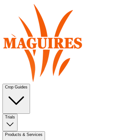
Crop Guides
Trials
Products & Services