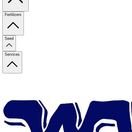
Fertilizers
Seed
Services