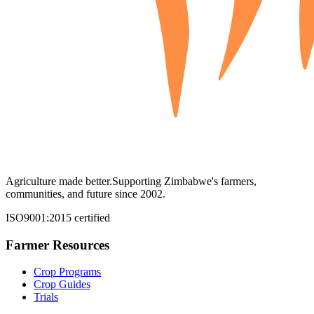
Agriculture made better.
Supporting Zimbabwe's farmers,
communities, and future since 2002.
ISO9001:2015 certified
Farmer Resources
Crop Programs
Crop Guides
Trials