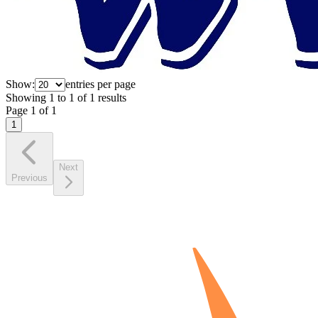
Show:
entries per page
Showing
1
to
1
of
1
results
Page
1
of
1
1
Next
Previous