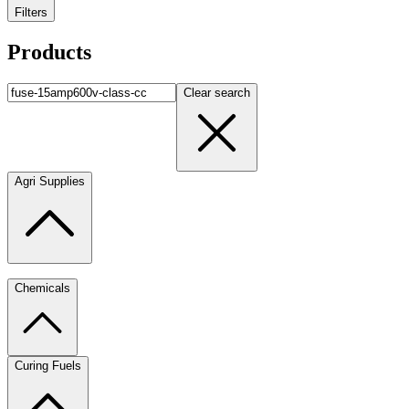
Filters
Products
Clear search
Agri Supplies
Chemicals
Curing Fuels