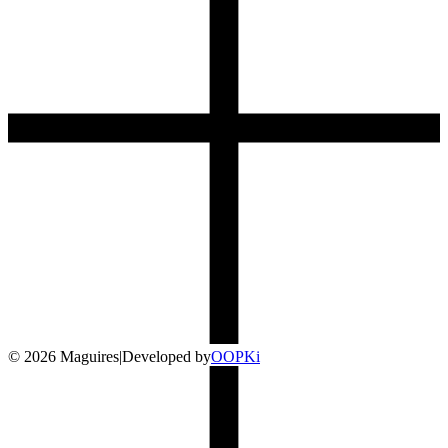
©
2026
Maguires
|
Developed by
O
OP
Ki