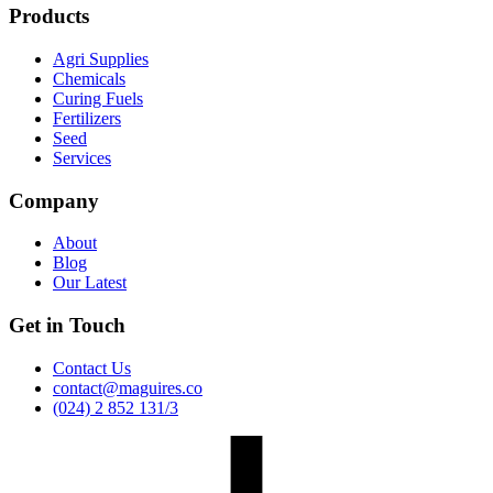
Products
Agri Supplies
Chemicals
Curing Fuels
Fertilizers
Seed
Services
Company
About
Blog
Our Latest
Get in Touch
Contact Us
contact@maguires.co
(024) 2 852 131/3