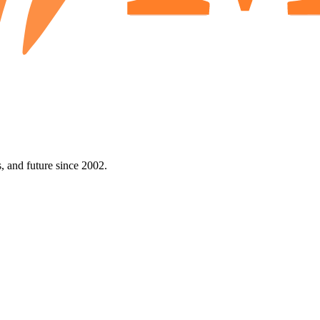
 and future since 2002.