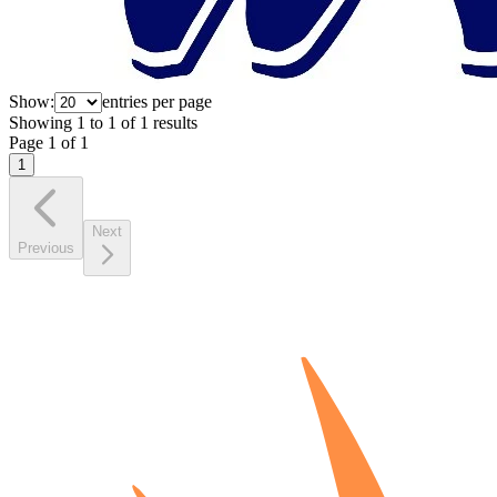
Show:
entries per page
Showing
1
to
1
of
1
results
Page
1
of
1
1
Next
Previous