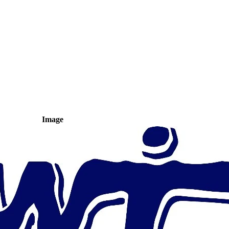
Image