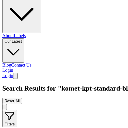
About
Labels
Our Latest
Blog
Contact Us
Login
Login
Search Results for "komet-kpt-standard-b
Reset All
Filters