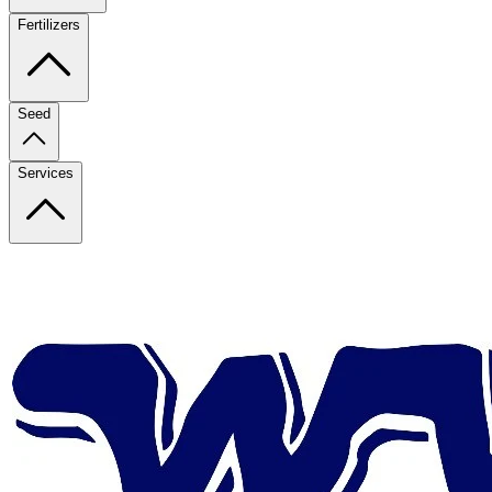
Fertilizers
Seed
Services