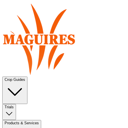
Crop Guides
Trials
Products & Services