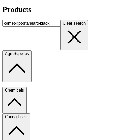
Products
Clear search
Agri Supplies
Chemicals
Curing Fuels