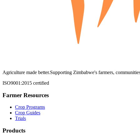
Agriculture made better.
Supporting Zimbabwe's farmers, communities,
ISO9001:2015 certified
Farmer Resources
Crop Programs
Crop Guides
Trials
Products