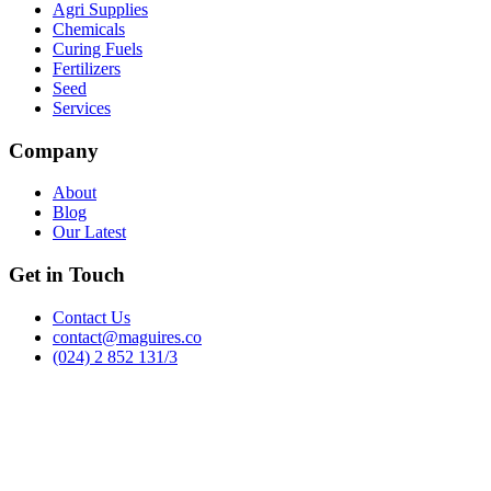
Agri Supplies
Chemicals
Curing Fuels
Fertilizers
Seed
Services
Company
About
Blog
Our Latest
Get in Touch
Contact Us
contact@maguires.co
(024) 2 852 131/3