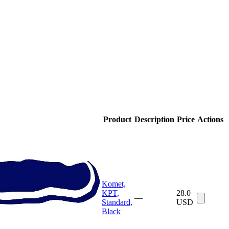
Product
Description
Price
Actions
Komet,
KPT,
28.0
—
Standard,
USD
Black