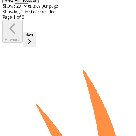
View All Products
Show:
entries per page
Showing
1
to
0
of
0
results
Page
1
of
0
Next
Previous