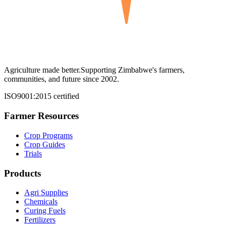
Agriculture made better.
Supporting Zimbabwe's farmers,
communities, and future since 2002.
ISO9001:2015 certified
Farmer Resources
Crop Programs
Crop Guides
Trials
Products
Agri Supplies
Chemicals
Curing Fuels
Fertilizers