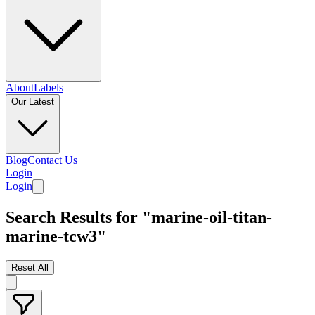
About
Labels
Our Latest
Blog
Contact Us
Login
Login
Search Results for "marine-oil-titan-
marine-tcw3"
Reset All