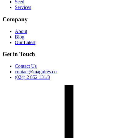
Seed
Services
Company
About
Blog
Our Latest
Get in Touch
Contact Us
contact@maguires.co
(024) 2 852 131/3