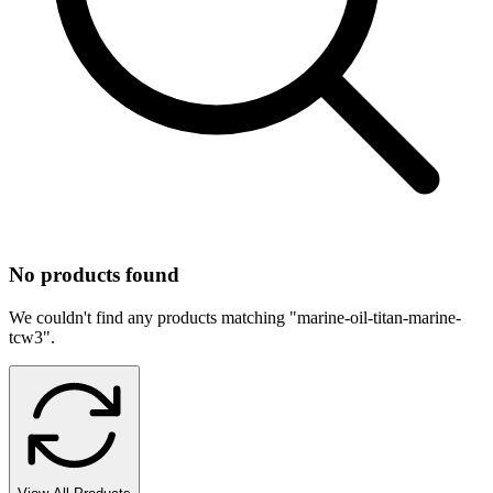
No products found
We couldn't find any products matching "
marine-oil-titan-marine-
tcw3
".