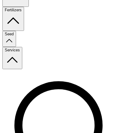
Fertilizers
Seed
Services