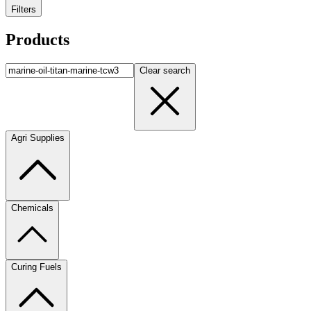
Filters
Products
Clear search
Agri Supplies
Chemicals
Curing Fuels