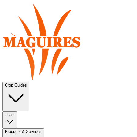
Crop Guides
Trials
Products & Services