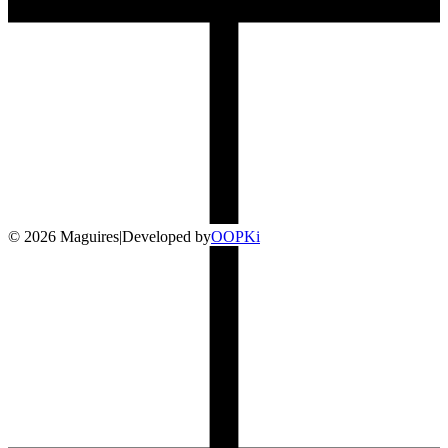
©
2026
Maguires
|
Developed by
O
OP
Ki