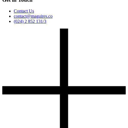
Contact Us
contact@maguires.co
(024) 2 852 131/3