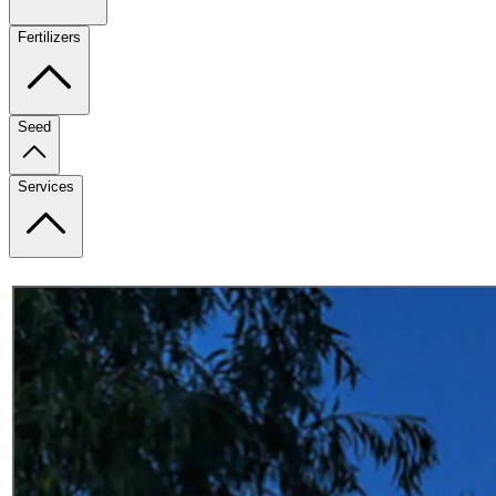
Fertilizers
Seed
Services