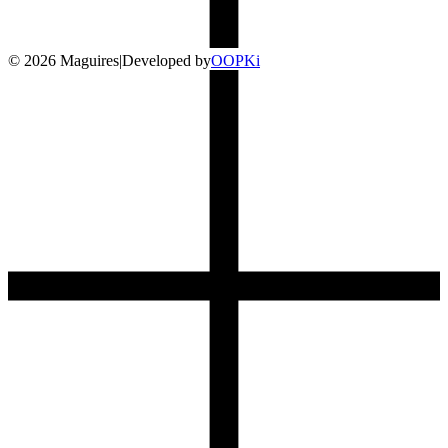
©
2026
Maguires
|
Developed by
O
OP
Ki