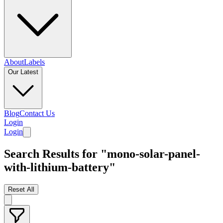
About
Labels
Our Latest
Blog
Contact Us
Login
Login
Search Results for "mono-solar-panel-
with-lithium-battery"
Reset All