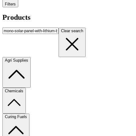
Filters
Products
Clear search
Agri Supplies
Chemicals
Curing Fuels