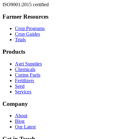
ISO9001:2015 certified
Farmer Resources
Crop Programs
Crop Guides
Trials
Products
Agri Supplies
Chemicals
Curing Fuels
Fertilizers
Seed
Services
Company
About
Blog
Our Latest
Get in Touch