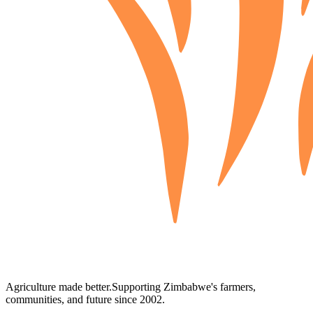
Agriculture made better.
Supporting Zimbabwe's farmers,
communities, and future since 2002.