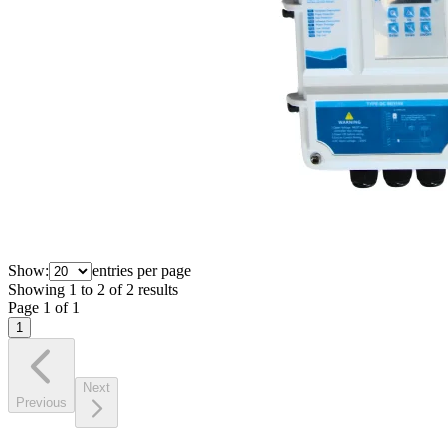
Show:
entries per page
Showing
1
to
2
of
2
results
Page
1
of
1
1
Next
Previous