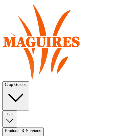
Crop Guides
Trials
Products & Services