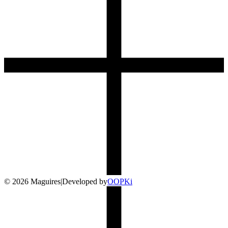
©
2026
Maguires
|
Developed by
O
OP
Ki