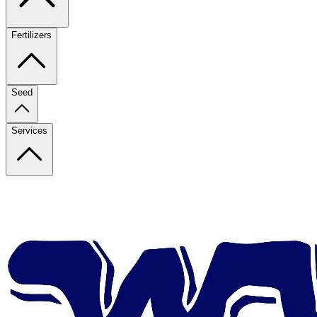
Fertilizers
Seed
Services