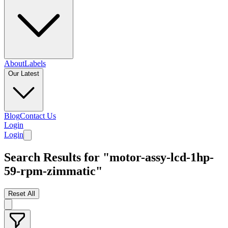
About
Labels
Our Latest
Blog
Contact Us
Login
Login
Search Results for "motor-assy-lcd-1hp-
59-rpm-zimmatic"
Reset All