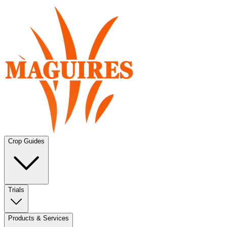
Crop Guides
Trials
Products & Services