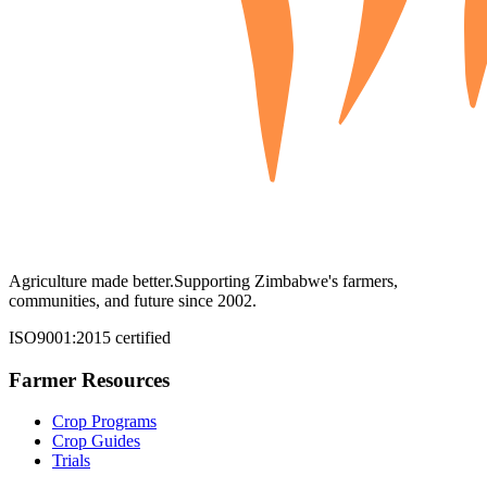
Agriculture made better.
Supporting Zimbabwe's farmers,
communities, and future since 2002.
ISO9001:2015 certified
Farmer Resources
Crop Programs
Crop Guides
Trials