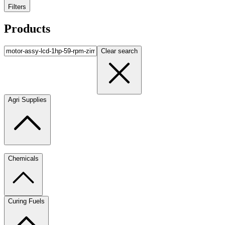
Filters
Products
Clear search
Agri Supplies
Chemicals
Curing Fuels