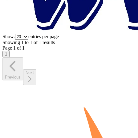
Show:
entries per page
Showing
1
to
1
of
1
results
Page
1
of
1
1
Next
Previous