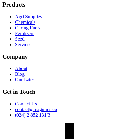
Products
Agri Supplies
Chemicals
Curing Fuels
Fertilizers
Seed
Services
Company
About
Blog
Our Latest
Get in Touch
Contact Us
contact@maguires.co
(024) 2 852 131/3