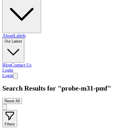
About
Labels
Our Latest
Blog
Contact Us
Login
Login
Search Results for "probe-m31-pmf"
Reset All
Filters