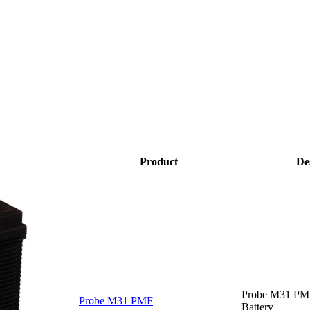
Product
De
Probe M31 PM
Probe M31 PMF
Battery