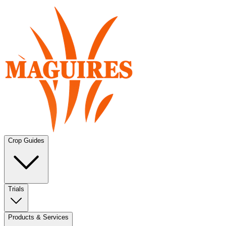
Crop Guides
Trials
Products & Services