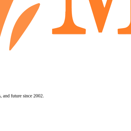
 and future since 2002.