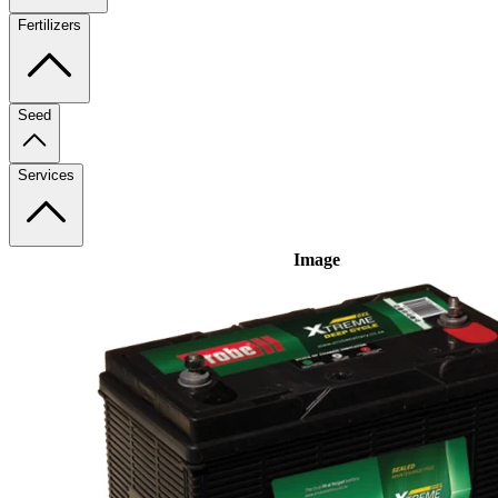
Fertilizers
Seed
Services
Image