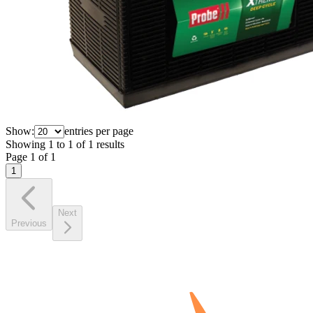
Show:
entries per page
Showing
1
to
1
of
1
results
Page
1
of
1
1
Next
Previous