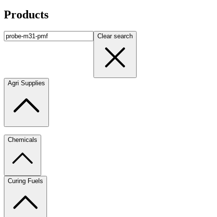
Products
Clear search
Agri Supplies
Chemicals
Curing Fuels