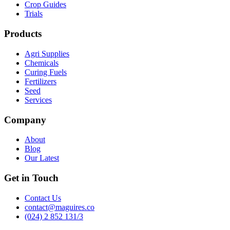
Crop Guides
Trials
Products
Agri Supplies
Chemicals
Curing Fuels
Fertilizers
Seed
Services
Company
About
Blog
Our Latest
Get in Touch
Contact Us
contact@maguires.co
(024) 2 852 131/3