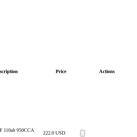
scription
Price
Actions
F 110ah 950CCA
222.0
USD