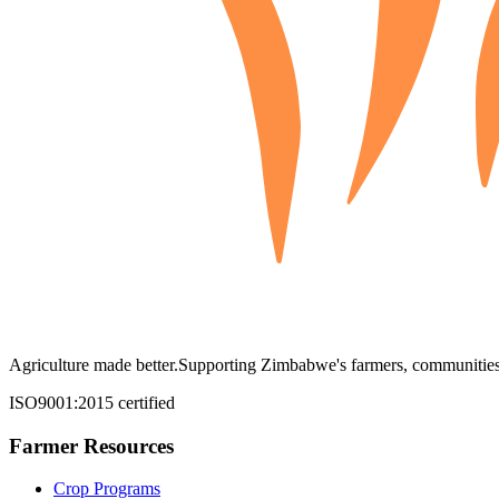
Agriculture made better.
Supporting Zimbabwe's farmers, communities,
ISO9001:2015 certified
Farmer Resources
Crop Programs