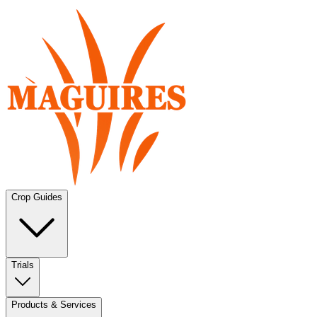
Crop Guides
Trials
Products & Services