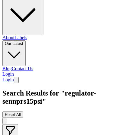
About
Labels
Our Latest
Blog
Contact Us
Login
Login
Search Results for "regulator-
sennprs15psi"
Reset All