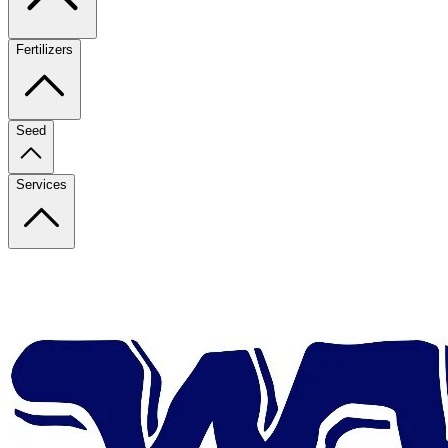
Fertilizers
Seed
Services