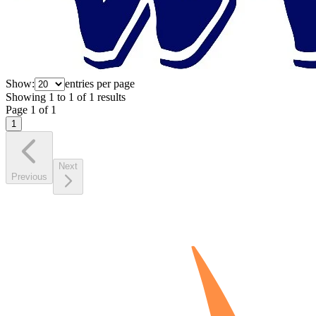
Show:
entries per page
Showing
1
to
1
of
1
results
Page
1
of
1
1
Next
Previous