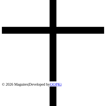
©
2026
Maguires
|
Developed by
O
OP
Ki