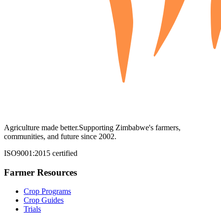
Agriculture made better.
Supporting Zimbabwe's farmers,
communities, and future since 2002.
ISO9001:2015 certified
Farmer Resources
Crop Programs
Crop Guides
Trials