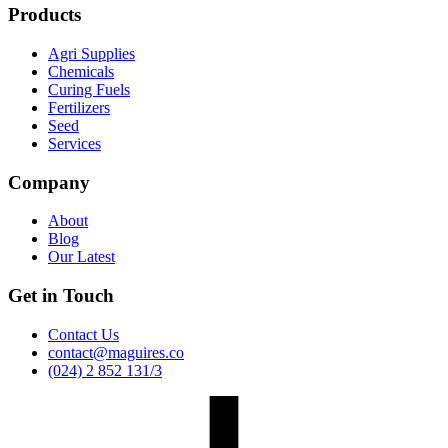
Products
Agri Supplies
Chemicals
Curing Fuels
Fertilizers
Seed
Services
Company
About
Blog
Our Latest
Get in Touch
Contact Us
contact@maguires.co
(024) 2 852 131/3