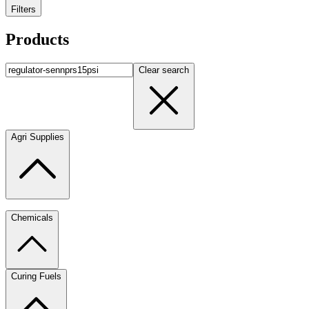
Filters
Products
Clear search
Agri Supplies
Chemicals
Curing Fuels