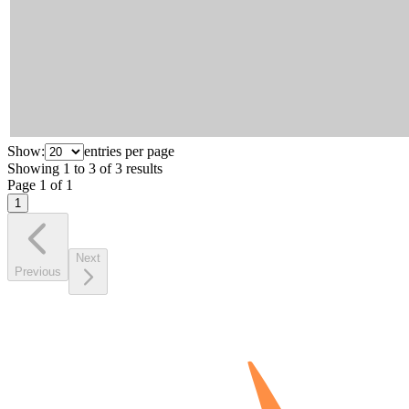
Show:
entries per page
Showing
1
to
3
of
3
results
Page
1
of
1
1
Next
Previous