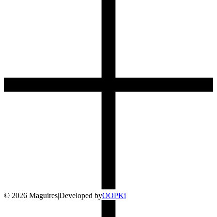
©
2026
Maguires
|
Developed by
O
OP
Ki