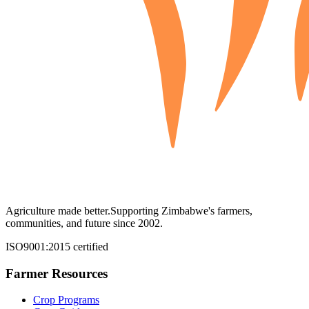
Agriculture made better.
Supporting Zimbabwe's farmers,
communities, and future since 2002.
ISO9001:2015 certified
Farmer Resources
Crop Programs