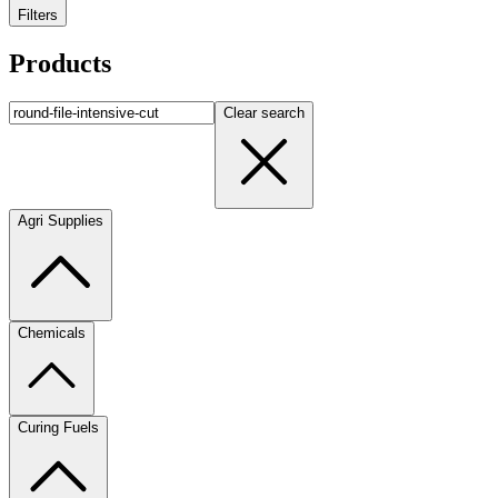
Filters
Products
Clear search
Agri Supplies
Chemicals
Curing Fuels