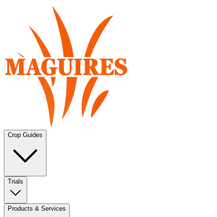
Crop Guides
Trials
Products & Services