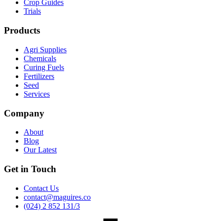
Crop Guides
Trials
Products
Agri Supplies
Chemicals
Curing Fuels
Fertilizers
Seed
Services
Company
About
Blog
Our Latest
Get in Touch
Contact Us
contact@maguires.co
(024) 2 852 131/3