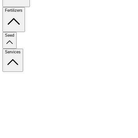
Fertilizers
Seed
Services