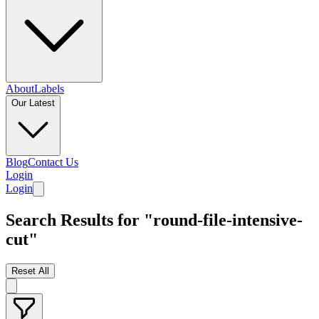
About
Labels
Our Latest
Blog
Contact Us
Login
Login
Search Results for "round-file-intensive-
cut"
Reset All