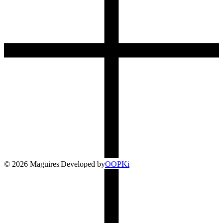
©
2026
Maguires
|
Developed by
O
OP
Ki