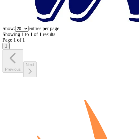
Show:
entries per page
Showing
1
to
1
of
1
results
Page
1
of
1
1
Next
Previous