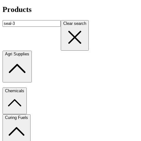
Products
Clear search
Agri Supplies
Chemicals
Curing Fuels