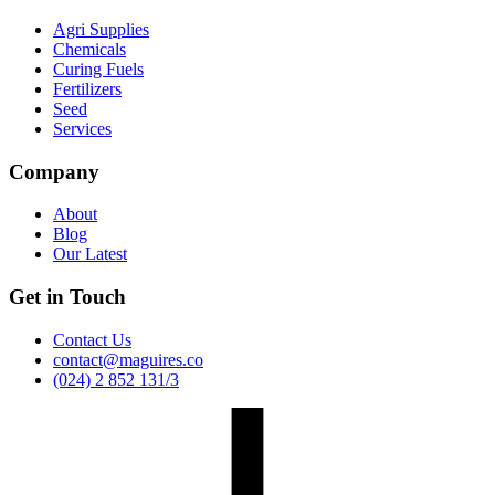
Agri Supplies
Chemicals
Curing Fuels
Fertilizers
Seed
Services
Company
About
Blog
Our Latest
Get in Touch
Contact Us
contact@maguires.co
(024) 2 852 131/3