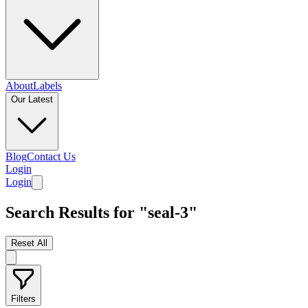
About
Labels
Our Latest
Blog
Contact Us
Login
Login
Search Results for "seal-3"
Reset All
Filters