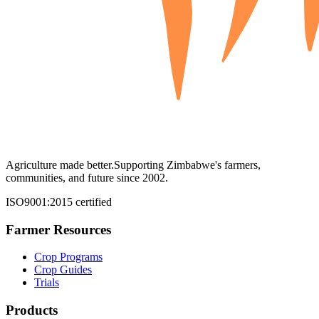
Agriculture made better.
Supporting Zimbabwe's farmers,
communities, and future since 2002.
ISO9001:2015 certified
Farmer Resources
Crop Programs
Crop Guides
Trials
Products