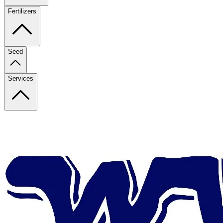
Fertilizers
Seed
Services