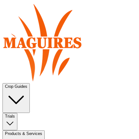
Crop Guides
Trials
Products & Services