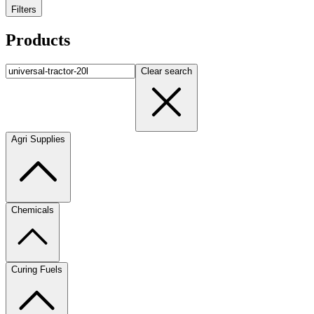
Filters
Products
Clear search
Agri Supplies
Chemicals
Curing Fuels