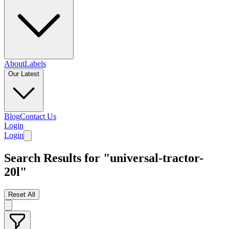
About
Labels
Our Latest
Blog
Contact Us
Login
Login
Search Results for "universal-tractor-
20l"
Reset All