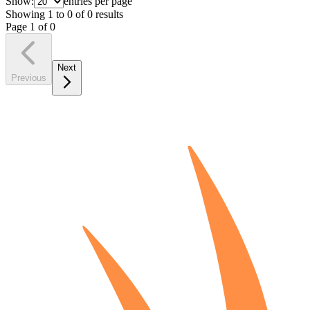
Show:
entries per page
Showing
1
to
0
of
0
results
Page
1
of
0
Next
Previous