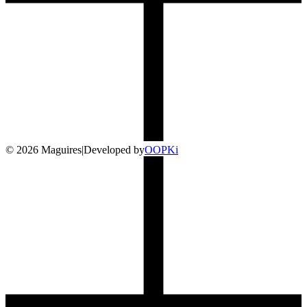
©
2026
Maguires
|
Developed by
O
OP
Ki