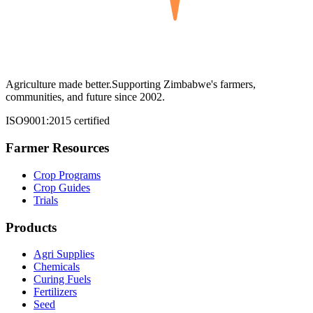
Agriculture made better.
Supporting Zimbabwe's farmers,
communities, and future since 2002.
ISO9001:2015 certified
Farmer Resources
Crop Programs
Crop Guides
Trials
Products
Agri Supplies
Chemicals
Curing Fuels
Fertilizers
Seed