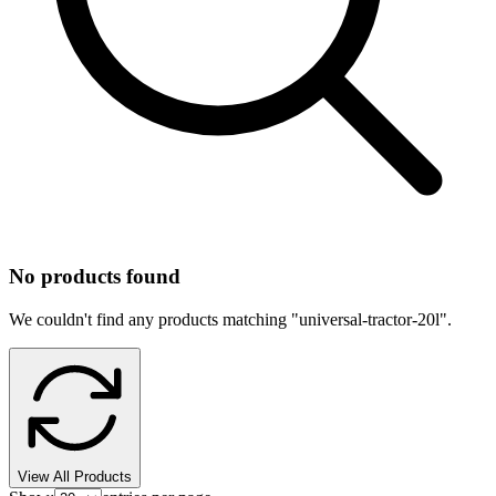
No products found
We couldn't find any products matching "
universal-tractor-20l
".
View All Products