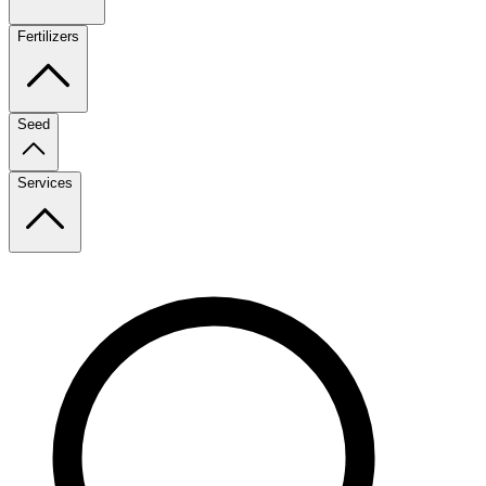
Fertilizers
Seed
Services