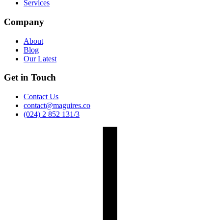
Services
Company
About
Blog
Our Latest
Get in Touch
Contact Us
contact@maguires.co
(024) 2 852 131/3