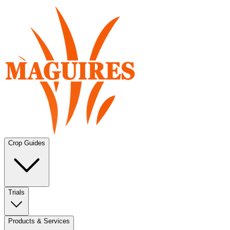
Crop Guides
Trials
Products & Services