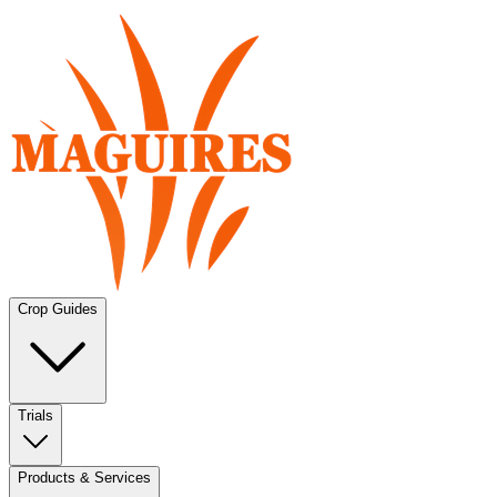
Crop Guides
Trials
Products & Services