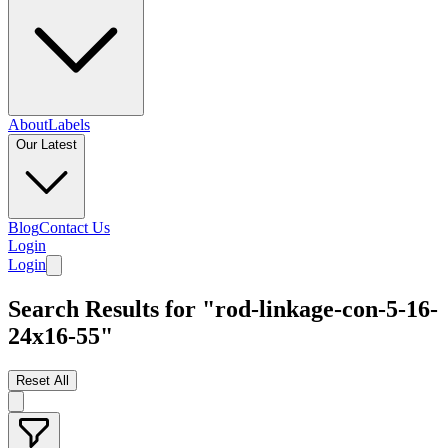
About
Labels
Our Latest
Blog
Contact Us
Login
Login
Search Results for "rod-linkage-con-5-16-
24x16-55"
Reset All