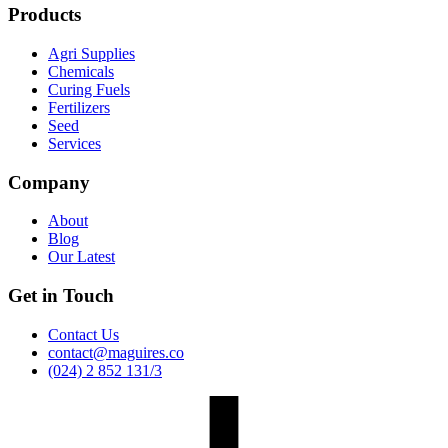
Products
Agri Supplies
Chemicals
Curing Fuels
Fertilizers
Seed
Services
Company
About
Blog
Our Latest
Get in Touch
Contact Us
contact@maguires.co
(024) 2 852 131/3