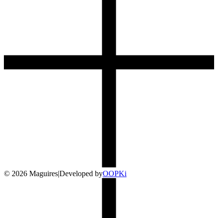
©
2026
Maguires
|
Developed by
O
OP
Ki