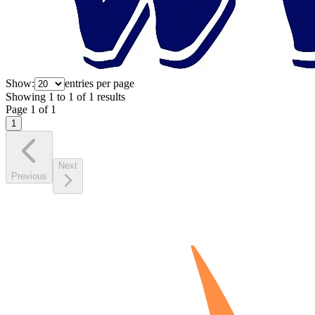
Show:
entries per page
Showing
1
to
1
of
1
results
Page
1
of
1
1
Next
Previous