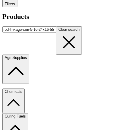
Filters
Products
Clear search
Agri Supplies
Chemicals
Curing Fuels