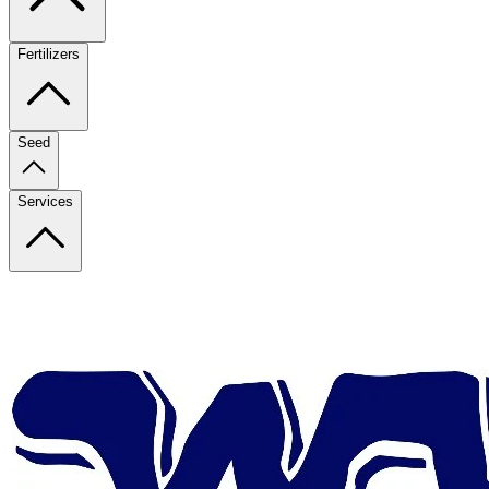
Fertilizers
Seed
Services