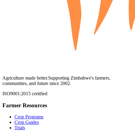
Agriculture made better.
Supporting Zimbabwe's farmers,
communities, and future since 2002.
ISO9001:2015 certified
Farmer Resources
Crop Programs
Crop Guides
Trials