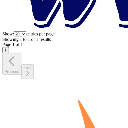
Show:
entries per page
Showing
1
to
1
of
1
results
Page
1
of
1
1
Next
Previous