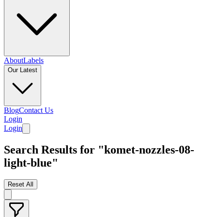
About
Labels
Our Latest
Blog
Contact Us
Login
Login
Search Results for "komet-nozzles-08-
light-blue"
Reset All