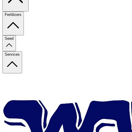
Fertilizers
Seed
Services