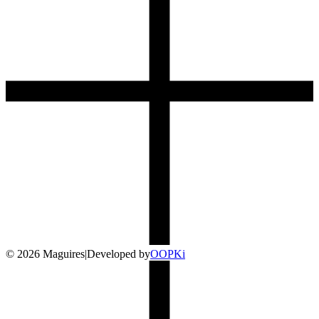
©
2026
Maguires
|
Developed by
O
OP
Ki