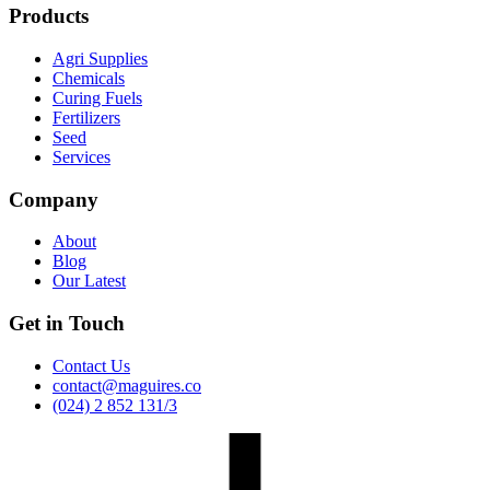
Products
Agri Supplies
Chemicals
Curing Fuels
Fertilizers
Seed
Services
Company
About
Blog
Our Latest
Get in Touch
Contact Us
contact@maguires.co
(024) 2 852 131/3