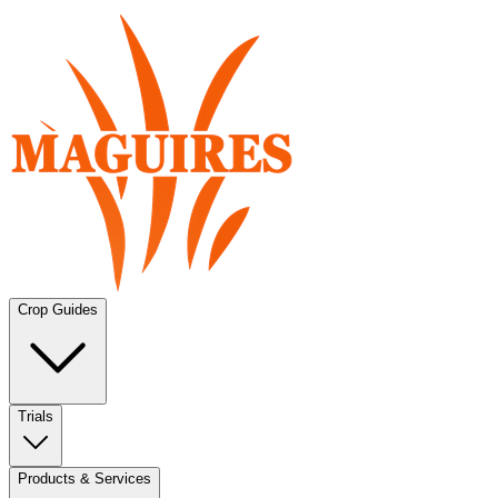
Crop Guides
Trials
Products & Services