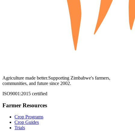
Agriculture made better.
Supporting Zimbabwe's farmers,
communities, and future since 2002.
ISO9001:2015 certified
Farmer Resources
Crop Programs
Crop Guides
Trials