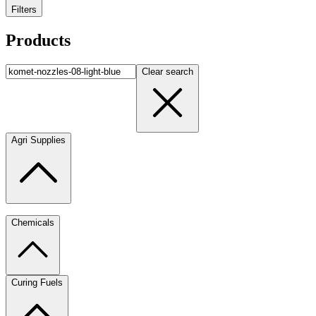
Filters
Products
Clear search
Agri Supplies
Chemicals
Curing Fuels