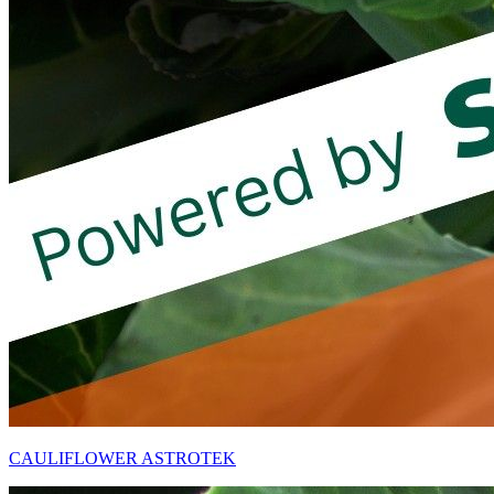
CAULIFLOWER ASTROTEK