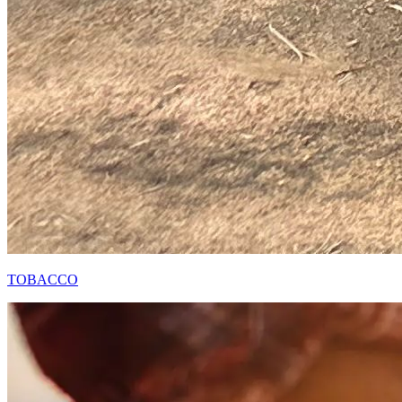
TOBACCO