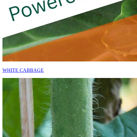
WHITE CABBAGE