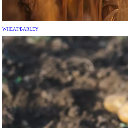
WHEAT/BARLEY