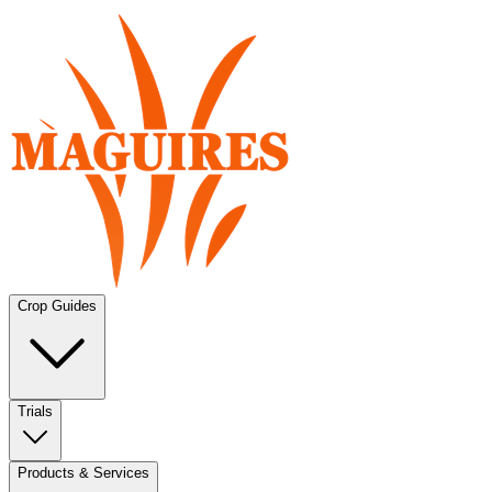
Crop Guides
Trials
Products & Services