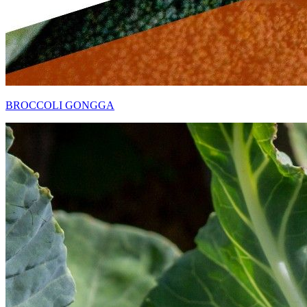
BROCCOLI GONGGA