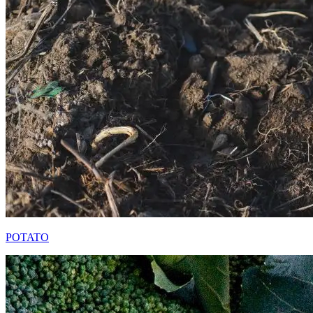
POTATO