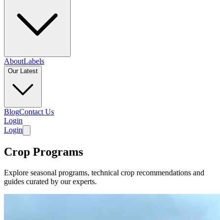
About
Labels
Our Latest
Blog
Contact Us
Login
Login
Crop Programs
Explore seasonal programs, technical crop recommendations and
guides curated by our experts.