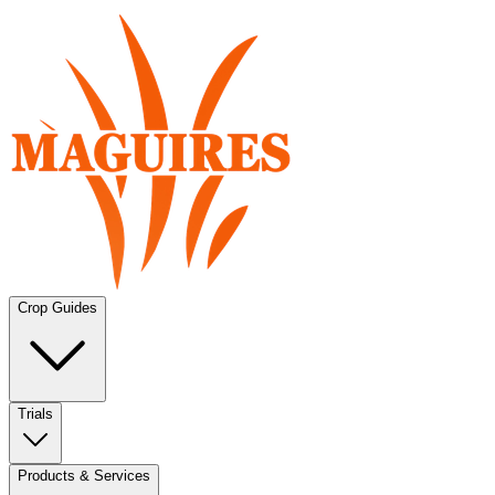
Crop Guides
Trials
Products & Services