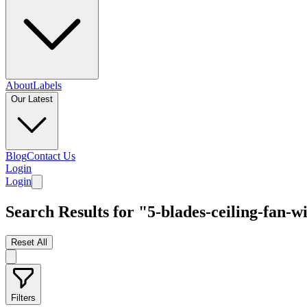
About
Labels
Our Latest
Blog
Contact Us
Login
Login
Search Results for "5-blades-ceiling-fan-wi
Reset All
Filters