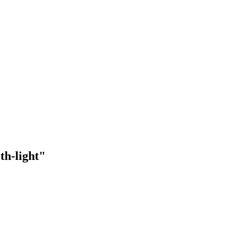
th-light"