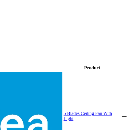
Product
5 Blades Ceiling Fan With
—
Light