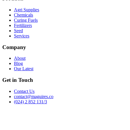
Agri Supplies
Chemicals
Curing Fuels
Fertilizers
Seed
Services
Company
About
Blog
Our Latest
Get in Touch
Contact Us
contact@maguires.co
(024) 2 852 131/3