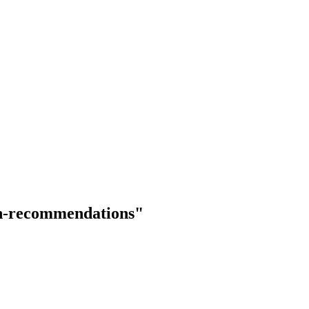
ith-recommendations"