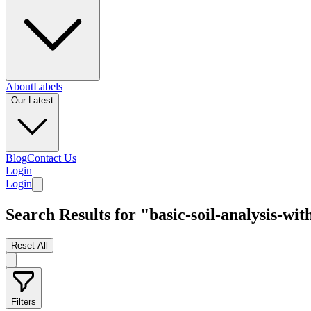
About
Labels
Our Latest
Blog
Contact Us
Login
Login
Search Results for "basic-soil-analysis-w
Reset All
Filters