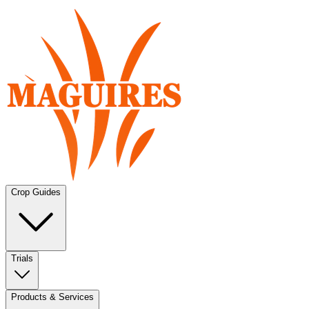
Crop Guides
Trials
Products & Services