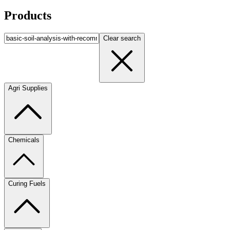
Products
Clear search
Agri Supplies
Chemicals
Curing Fuels