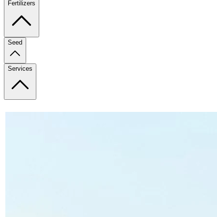
Fertilizers
Seed
Services