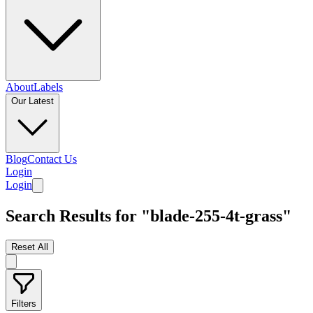
About
Labels
Our Latest
Blog
Contact Us
Login
Login
Search Results for "blade-255-4t-grass"
Reset All
Filters