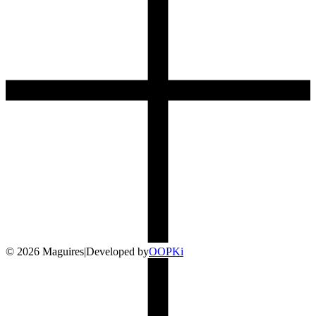
©
2026
Maguires
|
Developed by
O
OP
Ki