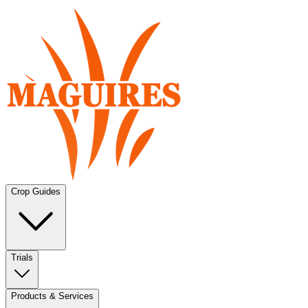
Crop Guides
Trials
Products & Services