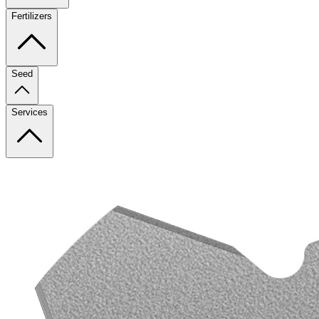
Fertilizers
Seed
Services