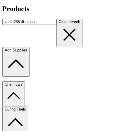
Products
Clear search
Agri Supplies
Chemicals
Curing Fuels